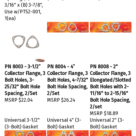
3/16" x (B) 3-7/8",
Use w/PT52-001,
1(ea)
PN 8003 - 3-1/2”
PN 8004 - 4”
PN 8008 - 2"
Collector Flange, 3
Collector Flange, 3
Collector Flange, 3
Bolt Holes, 3-
Bolt Holes, 4-7/32"
Elongated/Slotted
25/32" Bolt Hole
Bolt Hole Spacing,
Bolt Holes with 2-
Spacing, 2/Set
2/Set
11/16" to 2-15/16"
MSRP
$22.04
MSRP
$26.24
Bolt Hole Spacing,
2/set
MSRP
$18.89
Universal 3-1/2"
Universal 4" (3-
Universal 2" (3-
(3-Bolt) Gasket
Bolt) Gasket
Bolt) Gasket