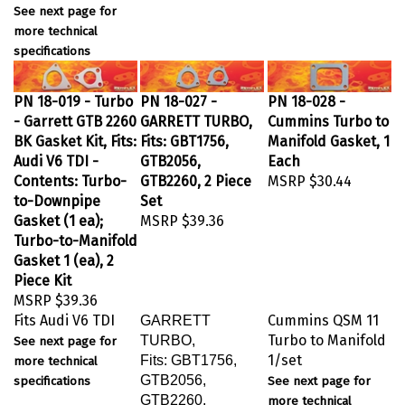
See next page for
more technical
specifications
PN 18-019 - Turbo
PN 18-027 -
PN 18-028 -
- Garrett GTB 2260
GARRETT TURBO,
Cummins Turbo to
BK Gasket Kit, Fits:
Fits: GBT1756,
Manifold Gasket, 1
Audi V6 TDI -
GTB2056,
Each
Contents: Turbo-
GTB2260, 2 Piece
MSRP
$30.44
to-Downpipe
Set
Gasket (1 ea);
MSRP
$39.36
Turbo-to-Manifold
Gasket 1 (ea), 2
Piece Kit
MSRP
$39.36
Fits Audi V6 TDI
Cummins QSM 11
GARRETT
Turbo to Manifold
TURBO,
See next page for
1/set
Fits: GBT1756,
more technical
GTB2056,
specifications
See next page for
GTB2260,
more technical