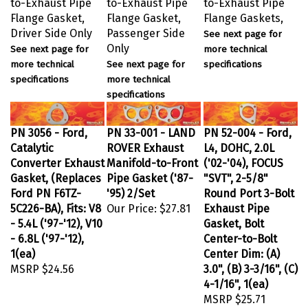
Flange Gasket,
Flange Gasket,
Flange Gaskets,
Driver Side Only
Passenger Side
See next page for
Only
See next page for
more technical
more technical
See next page for
specifications
specifications
more technical
specifications
PN 3056 - Ford,
PN 33-001 - LAND
PN 52-004 - Ford,
Catalytic
ROVER Exhaust
L4, DOHC, 2.0L
Converter Exhaust
Manifold-to-Front
('02-'04), FOCUS
Gasket, (Replaces
Pipe Gasket ('87-
"SVT", 2-5/8"
Ford PN F6TZ-
'95) 2/Set
Round Port 3-Bolt
5C226-BA), Fits: V8
Our Price:
$27.81
Exhaust Pipe
- 5.4L ('97-'12), V10
Gasket, Bolt
- 6.8L ('97-'12),
Center-to-Bolt
1(ea)
Center Dim: (A)
MSRP
$24.56
3.0", (B) 3-3/16", (C)
4-1/16", 1(ea)
MSRP
$25.71