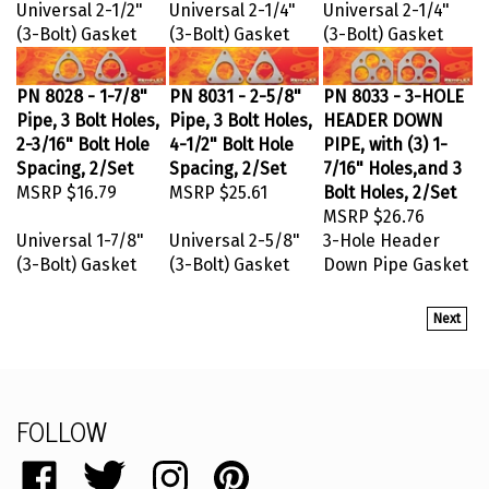
Universal 2-1/2"
Universal 2-1/4"
Universal 2-1/4"
(3-Bolt) Gasket
(3-Bolt) Gasket
(3-Bolt) Gasket
PN 8028 - 1-7/8"
PN 8031 - 2-5/8"
PN 8033 - 3-HOLE
Pipe, 3 Bolt Holes,
Pipe, 3 Bolt Holes,
HEADER DOWN
2-3/16" Bolt Hole
4-1/2" Bolt Hole
PIPE, with (3) 1-
Spacing, 2/Set
Spacing, 2/Set
7/16" Holes,and 3
MSRP
$16.79
MSRP
$25.61
Bolt Holes, 2/Set
MSRP
$26.76
Universal 1-7/8"
Universal 2-5/8"
3-Hole Header
(3-Bolt) Gasket
(3-Bolt) Gasket
Down Pipe Gasket
Next
FOLLOW
Like
Follow
Follow
Pin
catalog.remflex.com
catalog.remflex.com
catalog.remflex.com
catalog.remflex.com