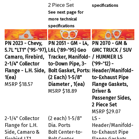
2 Piece Set
specifications
See next page for
more technical
specifications
PN 2023 - Chevy,
PN 2051 - GM - L4,
PN 2070 - GM &
5.7L "LT1" ('95-'97),
l.6L ('89-'95) Geo
GMC TRUCK / SUV
Camaro, Firebird,
Tracker, Manifold-
/ HUMMER LS
2-1/4" Collector
to-Down Pipe, 3-
('99-'12) -
Flange - L.H. Side,
Bolt Gasket, Ports:
Header/Manifold-
1(ea)
(2 Each) 1-5/8"
to-Exhaust Pipe
MSRP
$18.57
Diameter , 1(ea)
Flange Gaskets,
MSRP
$18.89
Driver &
Passenger Sides,
2 Piece Set
MSRP
$29.07
2-1/4" Collector
(2 each) 1-5/8"
LS -
Flange for L.H.
Dia. Ports
Header/Manifold-
Side, Camaro &
Bolt Center-to-
to-Exhaust Pipe
Firebird LT1
Bolt Center
Flange Gaskets,