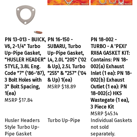
PN 13-013 - BUICK,
PN 16-150 -
PN 18-002 -
V6, 2-1/4" Turbo
SUBARU, Turbo
TURBO - A 'PEXI'
Up-Pipe Gasket,
Up-Pipe Gasket,
RX6A GASKET KIT:
"HUSLER HEADER"
L4, 2.0L "205" ('02
Contains: PN 18-
STYLE, 3.8L Eng.
& Up), 2.5L Turbo
002(a) Exhaust
Code "7" ('86-'87),
"255" & "257" ('04
Inlet (1 ea): PN 18-
3 Bolt Holes with
& Up) 1(ea)
002(b) Exhaust
3" Bolt Spacing,
MSRP
$18.89
Outlet (1 ea): PN
1(ea)
18-002(c) HKS
MSRP
$17.84
Wastegate (1 ea),
3 Piece Kit
MSRP
$45.14
Husler Headers
Turbo Up-Pipe
Individual Gaskets
Style Turbo Up-
not sold
Pipe Gasket
separately.