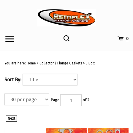
Skip
to
content
Toggle
Toggle
Cart
0
Menu
search
Search
Submi
site
You are here:
Home
>
Collector / Flange Gaskets
>
3 Bolt
searc
Sort By:
Page
of 2
Next