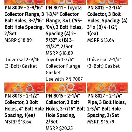
PN 8009 - 2-9/16"
PN 8011 - Toyota
PN 8012 - 2-1/4"
Collector Flange, 3
1-3/4" Collector
Collector, 3 Bolt
Bolt Holes, 3-7/16"
Flange, 3.4L ('95-
Holes, Spacing: (A)
Bolt Hole Spacing,
'04), 3 Bolt Holes,
3" x (B) 4-1/2",
2/Set
Spacing (A) 2-
1(ea)
MSRP
$18.89
9/32" x (B) 3-
MSRP
$13.64
11/32", 2/Set
MSRP
$18.89
Universal 2-9/16"
Toyota 1-3/4"
Universal 2-1/4"
(3-Bolt) Gasket
Collector Flange
(3-Bolt) Gasket
Gasket
Use with PN 7007
PN 8013 - 2-1/2"
PN 8015 - 2-1/4"
PN 8027 - 2-1/4"
Collector, 3 Bolt
Collector, 3 Bolt
Pipe, 3 Bolt Holes,
Holes, 4" Bolt Hole
Holes, 3-7/16" Bolt
2-3/4" Bolt Hole
Spacing, 1(ea)
Hole Spacing,
Spacing, 2/Set
MSRP
$13.64
2/Set
MSRP
$16.79
MSRP
$20.25