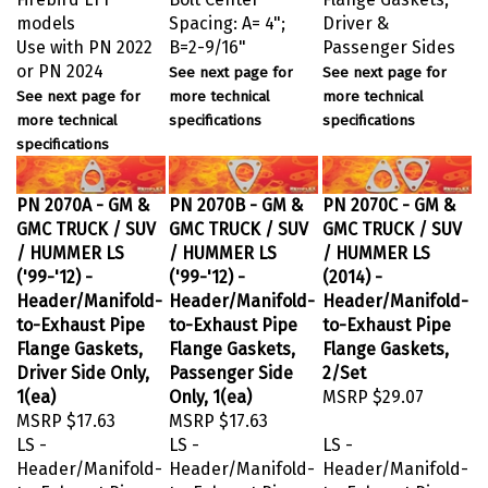
models
Spacing: A= 4";
Driver &
Use with PN 2022
B=2-9/16"
Passenger Sides
or PN 2024
See next page for
See next page for
See next page for
more technical
more technical
more technical
specifications
specifications
specifications
PN 2070A - GM &
PN 2070B - GM &
PN 2070C - GM &
GMC TRUCK / SUV
GMC TRUCK / SUV
GMC TRUCK / SUV
/ HUMMER LS
/ HUMMER LS
/ HUMMER LS
('99-'12) -
('99-'12) -
(2014) -
Header/Manifold-
Header/Manifold-
Header/Manifold-
to-Exhaust Pipe
to-Exhaust Pipe
to-Exhaust Pipe
Flange Gaskets,
Flange Gaskets,
Flange Gaskets,
Driver Side Only,
Passenger Side
2/Set
1(ea)
Only, 1(ea)
MSRP
$29.07
MSRP
$17.63
MSRP
$17.63
LS -
LS -
LS -
Header/Manifold-
Header/Manifold-
Header/Manifold-
to-Exhaust Pipe
to-Exhaust Pipe
to-Exhaust Pipe