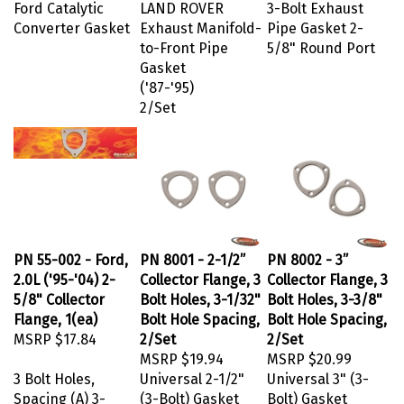
Ford Catalytic
LAND ROVER
3-Bolt Exhaust
Converter Gasket
Exhaust Manifold-
Pipe Gasket 2-
to-Front Pipe
5/8" Round Port
Gasket
('87-'95)
2/Set
PN 55-002 - Ford,
PN 8001 - 2-1/2”
PN 8002 - 3”
2.0L ('95-'04) 2-
Collector Flange, 3
Collector Flange, 3
5/8" Collector
Bolt Holes, 3-1/32"
Bolt Holes, 3-3/8"
Flange, 1(ea)
Bolt Hole Spacing,
Bolt Hole Spacing,
MSRP
$17.84
2/Set
2/Set
MSRP
$19.94
MSRP
$20.99
3 Bolt Holes,
Universal 2-1/2"
Universal 3" (3-
Spacing (A) 3-
(3-Bolt) Gasket
Bolt) Gasket