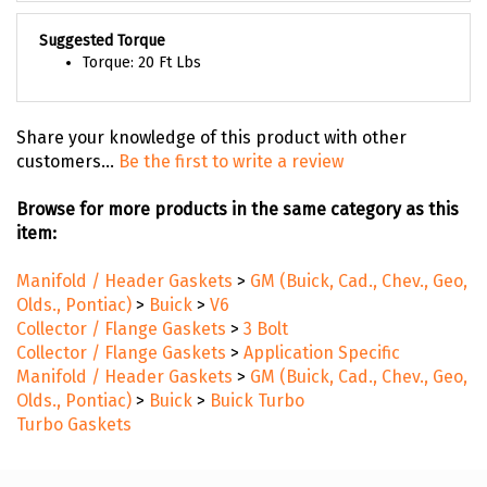
Suggested Torque
Torque: 20 Ft Lbs
Share your knowledge of this product with other
customers...
Be the first to write a review
Browse for more products in the same category as this
item:
Manifold / Header Gaskets
>
GM (Buick, Cad., Chev., Geo,
Olds., Pontiac)
>
Buick
>
V6
Collector / Flange Gaskets
>
3 Bolt
Collector / Flange Gaskets
>
Application Specific
Manifold / Header Gaskets
>
GM (Buick, Cad., Chev., Geo,
Olds., Pontiac)
>
Buick
>
Buick Turbo
Turbo Gaskets