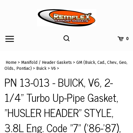
Skip
to
content
Toggle
Toggle
Cart
0
Menu
search
Search
Submi
site
Home
>
Manifold / Header Gaskets
>
GM (Buick, Cad., Chev., Geo,
searc
Olds., Pontiac)
>
Buick
>
V6
>
PN 13-013 - BUICK, V6, 2-
1/4" Turbo Up-Pipe Gasket,
"HUSLER HEADER" STYLE,
3.8L Eng. Code "7" ('86-'87),