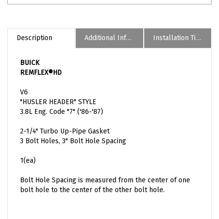
Description
Additional Informaion
Installation Tips
BUICK
REMFLEX®HD
V6
"HUSLER HEADER" STYLE
3.8L Eng. Code "7" ('86-'87)
2-1/4" Turbo Up-Pipe Gasket
3 Bolt Holes, 3" Bolt Hole Spacing
1(ea)
Bolt Hole Spacing is measured from the center of one
bolt hole to the center of the other bolt hole.