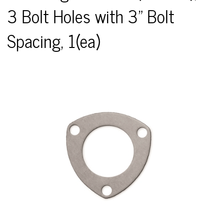
3 Bolt Holes with 3" Bolt
Spacing, 1(ea)