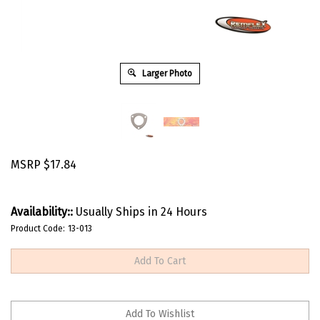
Larger Photo
MSRP
$
17.84
Availability::
Usually Ships in 24 Hours
Product Code:
13-013