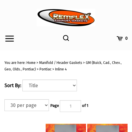
Skip
to
content
Toggle
Toggle
Cart
0
Menu
search
Search
Submi
site
You are here:
Home
>
Manifold / Header Gaskets
>
GM (Buick, Cad., Chev.,
searc
Geo, Olds., Pontiac)
>
Pontiac
>
Inline 4
Sort By:
Page
of 1