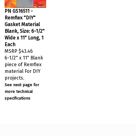
PN GS16511 -
Remflex "DIY"
Gasket Material
Blank, Size: 6-1/2"
Wide x 11" Long, 1
Each
MSRP
$43.46
6-1/2" x 11" Blank
piece of Remflex
material For DIY
projects.
See next page for
more technical
specifications