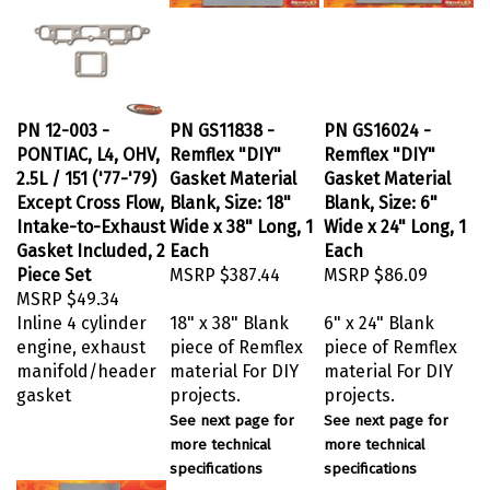
PN 12-003 -
PN GS11838 -
PN GS16024 -
PONTIAC, L4, OHV,
Remflex "DIY"
Remflex "DIY"
2.5L / 151 ('77-'79)
Gasket Material
Gasket Material
Except Cross Flow,
Blank, Size: 18"
Blank, Size: 6"
Intake-to-Exhaust
Wide x 38" Long, 1
Wide x 24" Long, 1
Gasket Included, 2
Each
Each
Piece Set
MSRP
$387.44
MSRP
$86.09
MSRP
$49.34
Inline 4 cylinder
18" x 38" Blank
6" x 24" Blank
engine, exhaust
piece of Remflex
piece of Remflex
manifold/header
material For DIY
material For DIY
gasket
projects.
projects.
See next page for
See next page for
more technical
more technical
specifications
specifications