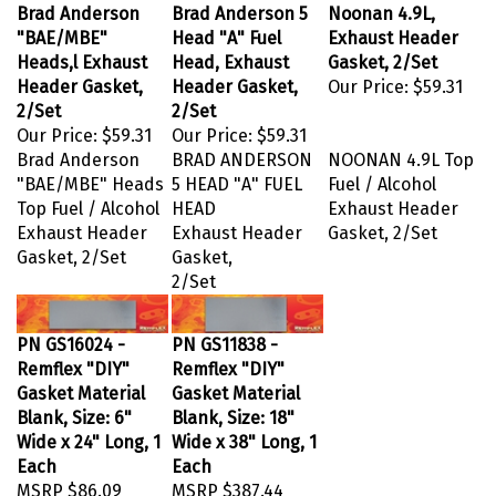
Brad Anderson
Brad Anderson 5
Noonan 4.9L,
"BAE/MBE"
Head "A" Fuel
Exhaust Header
Heads,l Exhaust
Head, Exhaust
Gasket, 2/Set
Header Gasket,
Header Gasket,
Our Price:
$59.31
2/Set
2/Set
Our Price:
$59.31
Our Price:
$59.31
Brad Anderson
BRAD ANDERSON
NOONAN 4.9L Top
"BAE/MBE" Heads
5 HEAD "A" FUEL
Fuel / Alcohol
Top Fuel / Alcohol
HEAD
Exhaust Header
Exhaust Header
Exhaust Header
Gasket, 2/Set
Gasket, 2/Set
Gasket,
2/Set
PN GS16024 -
PN GS11838 -
Remflex "DIY"
Remflex "DIY"
Gasket Material
Gasket Material
Blank, Size: 6"
Blank, Size: 18"
Wide x 24" Long, 1
Wide x 38" Long, 1
Each
Each
MSRP
$86.09
MSRP
$387.44