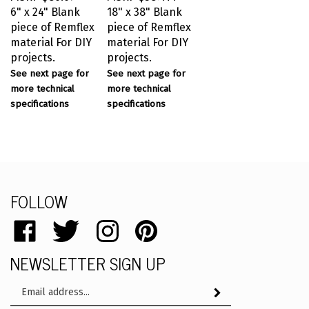
6" x 24" Blank
18" x 38" Blank
piece of Remflex
piece of Remflex
material For DIY
material For DIY
projects.
projects.
See next page for
See next page for
more technical
more technical
specifications
specifications
FOLLOW
Like
Follow
Follow
Pin
catalog.remflex.com
catalog.remflex.com
catalog.remflex.com
catalog.remflex.com
NEWSLETTER SIGN UP
on
on
on
to
Facebook
Twitter
Instagram
Pinterest
Email
Subscribe
Address