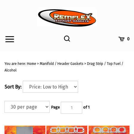
Skip
to
content
Toggle
Toggle
Cart
0
Menu
search
Search
Submi
site
You are here:
Home
>
Manifold / Header Gaskets
>
Drag Strip / Top Fuel /
searc
Alcohol
Sort By:
Page
of 1