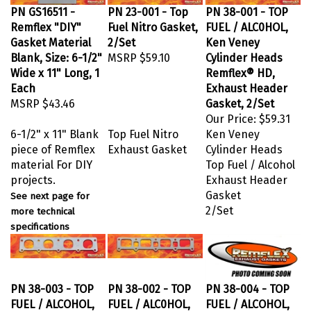
PN GS16511 -
PN 23-001 - Top
PN 38-001 - TOP
Remflex "DIY"
Fuel Nitro Gasket,
FUEL / ALC0HOL,
Gasket Material
2/Set
Ken Veney
Blank, Size: 6-1/2"
MSRP
$59.10
Cylinder Heads
Wide x 11" Long, 1
Remflex® HD,
Each
Exhaust Header
MSRP
$43.46
Gasket, 2/Set
Our Price:
$59.31
6-1/2" x 11" Blank
Top Fuel Nitro
Ken Veney
piece of Remflex
Exhaust Gasket
Cylinder Heads
material For DIY
Top Fuel / Alcohol
projects.
Exhaust Header
Gasket
See next page for
2/Set
more technical
specifications
PN 38-003 - TOP
PN 38-002 - TOP
PN 38-004 - TOP
FUEL / ALCOHOL,
FUEL / ALC0HOL,
FUEL / ALCOHOL,