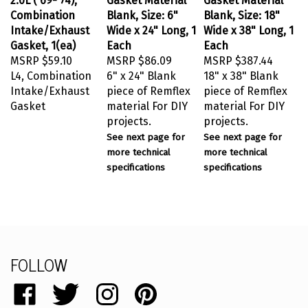
Combination
Blank, Size: 6"
Blank, Size: 18"
Intake/Exhaust
Wide x 24" Long, 1
Wide x 38" Long, 1
Gasket, 1(ea)
Each
Each
MSRP
$59.10
MSRP
$86.09
MSRP
$387.44
L4, Combination
6" x 24" Blank
18" x 38" Blank
Intake/Exhaust
piece of Remflex
piece of Remflex
Gasket
material For DIY
material For DIY
projects.
projects.
See next page for
See next page for
more technical
more technical
specifications
specifications
FOLLOW
Like
Follow
Follow
Pin
catalog.remflex.com
catalog.remflex.com
catalog.remflex.com
catalog.remflex.com