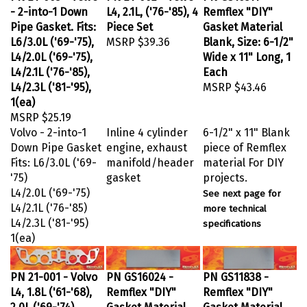
- 2-into-1 Down
L4, 2.1L, ('76-'85), 4
Remflex "DIY"
Pipe Gasket. Fits:
Piece Set
Gasket Material
L6/3.0L ('69-'75),
MSRP
$39.36
Blank, Size: 6-1/2"
L4/2.0L ('69-'75),
Wide x 11" Long, 1
L4/2.1L ('76-'85),
Each
L4/2.3L ('81-'95),
MSRP
$43.46
1(ea)
MSRP
$25.19
Volvo - 2-into-1
Inline 4 cylinder
6-1/2" x 11" Blank
Down Pipe Gasket
engine, exhaust
piece of Remflex
Fits: L6/3.0L ('69-
manifold/header
material For DIY
'75)
gasket
projects.
L4/2.0L ('69-'75)
See next page for
L4/2.1L ('76-'85)
more technical
L4/2.3L ('81-'95)
specifications
1(ea)
PN 21-001 - Volvo
PN GS16024 -
PN GS11838 -
L4, 1.8L ('61-'68),
Remflex "DIY"
Remflex "DIY"
2.0L ('69-'74),
Gasket Material
Gasket Material