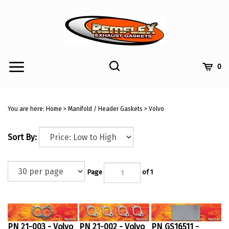
Skip
to
content
Toggle
Toggle
Cart
0
Menu
search
Search
Submi
site
You are here:
Home
>
Manifold / Header Gaskets
>
Volvo
searc
Sort By:
Page
of 1
PN 21-003 - Volvo
PN 21-002 - Volvo
PN GS16511 -