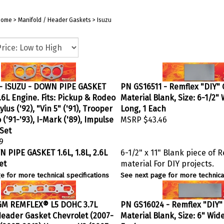
Home
>
Manifold / Header Gaskets
>
Isuzu
- ISUZU - DOWN PIPE GASKET
PN GS16511 - Remflex "DIY"
 2.6L Engine. Fits: Pickup & Rodeo
Material Blank, Size: 6-1/2" 
tylus ('92), "Vin 5" ('91), Trooper
Long, 1 Each
o ('91-'93), I-Mark ('89), Impulse
MSRP
$43.46
/Set
9
 PIPE GASKET 1.6L, 1.8L, 2.6L
6-1/2" x 11" Blank piece of 
et
material For DIY projects.
e for more technical specifications
See next page for more technical
GM REMFLEX® L5 DOHC 3.7L
PN GS16024 - Remflex "DIY"
eader Gasket Chevrolet (2007-
Material Blank, Size: 6" Wide