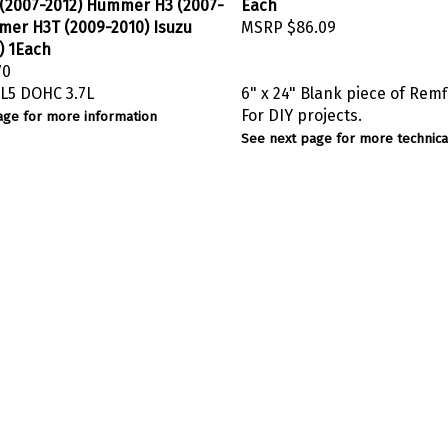
 (2007-2012) Hummer H3 (2007-
Each
mer H3T (2009-2010) Isuzu
MSRP
$86.09
) 1Each
70
L5 DOHC 3.7L
6" x 24" Blank piece of Remf
For DIY projects.
age for more information
See next page for more technical