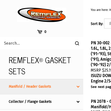
Skip
to
You are here:
content
Sort By:
Cart
0
Search
PN 30-002 
Submit
site
1.6L, 1.8L,
search
('91-'93), S
REMFLEX® GASKET
('91), Amig
('90-'92) 2
SETS
MSRP
$25.1
ISUZU
DOWN
Engine 2/S
See next pag
Manifold / Header Gaskets
PN 2078 - 
Collector / Flange Gaskets
Manifold/H