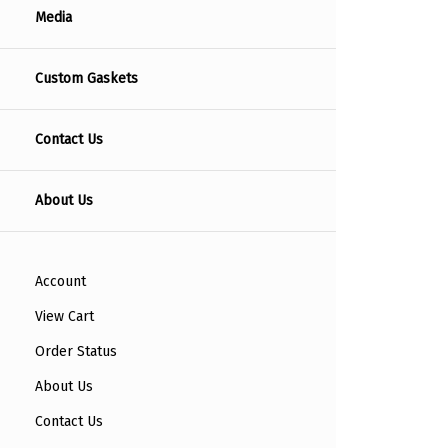
Media
Custom Gaskets
Contact Us
About Us
Account
View Cart
Order Status
About Us
Contact Us