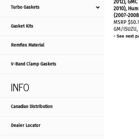
2012), GMC
2010), Hum
Turbo Gaskets
(2007-2008
MSRP
$50.
Gasket Kits
GM/ISUZU, 
- See next p
Remflex Material
V-Band Clamp Gaskets
INFO
Canadian Distribution
Dealer Locator