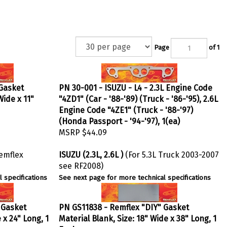
Page
of 1
 Gasket
PN 30-001 - ISUZU - L4 - 2.3L Engine Code
Wide x 11"
"4ZD1" (Car - '88-'89) (Truck - '86-'95), 2.6L
Engine Code "4ZE1" (Truck - '88-'97)
(Honda Passport - '94-'97), 1(ea)
MSRP
$44.09
Remflex
ISUZU (2.3L, 2.6L )
(For 5.3L Truck 2003-2007
see RF2008)
 specifications
See next page for more technical specifications
 Gasket
PN GS11838 - Remflex "DIY" Gasket
 x 24" Long, 1
Material Blank, Size: 18" Wide x 38" Long, 1