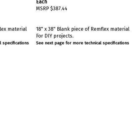
Each
MSRP
$387.44
lex material
18" x 38" Blank piece of Remflex material
For DIY projects.
 specifications
See next page for more technical specifications