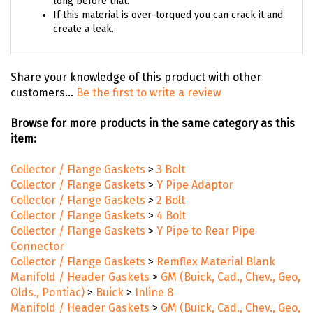
long before that.
If this material is over-torqued you can crack it and
create a leak.
Share your knowledge of this product with other
customers...
Be the first to write a review
Browse for more products in the same category as this
item:
Collector / Flange Gaskets
>
3 Bolt
Collector / Flange Gaskets
>
Y Pipe Adaptor
Collector / Flange Gaskets
>
2 Bolt
Collector / Flange Gaskets
>
4 Bolt
Collector / Flange Gaskets
>
Y Pipe to Rear Pipe
Connector
Collector / Flange Gaskets
>
Remflex Material Blank
Manifold / Header Gaskets
>
GM (Buick, Cad., Chev., Geo,
Olds., Pontiac)
>
Buick
>
Inline 8
Manifold / Header Gaskets
>
GM (Buick, Cad., Chev., Geo,