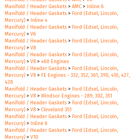
Manifold / Header Gaskets
>
AMC
>
V8
Manifold / Header Gaskets
>
AMC
>
Inline 6
Manifold / Header Gaskets
>
Ford (Edsel, Lincoln,
Mercury)
>
Inline 4
Manifold / Header Gaskets
>
Ford (Edsel, Lincoln,
Mercury)
>
V6
Manifold / Header Gaskets
>
Ford (Edsel, Lincoln,
Mercury)
>
V8
Manifold / Header Gaskets
>
Ford (Edsel, Lincoln,
Mercury)
>
V8
>
460 Engines
Manifold / Header Gaskets
>
Ford (Edsel, Lincoln,
Mercury)
>
V8
>
FE Engines - 332, 352, 361, 390, 410, 427,
428
Manifold / Header Gaskets
>
Ford (Edsel, Lincoln,
Mercury)
>
V8
>
Windsor Engines - 289, 302, 351
Manifold / Header Gaskets
>
Ford (Edsel, Lincoln,
Mercury)
>
V8
>
Cleveland 351
Manifold / Header Gaskets
>
Ford (Edsel, Lincoln,
Mercury)
>
Inline 6
Manifold / Header Gaskets
>
Ford (Edsel, Lincoln,
Mercury)
>
V10