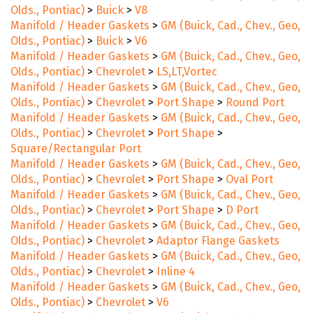
Olds., Pontiac)
>
Buick
>
V8
Manifold / Header Gaskets
>
GM (Buick, Cad., Chev., Geo,
Olds., Pontiac)
>
Buick
>
V6
Manifold / Header Gaskets
>
GM (Buick, Cad., Chev., Geo,
Olds., Pontiac)
>
Chevrolet
>
LS,LT,Vortec
Manifold / Header Gaskets
>
GM (Buick, Cad., Chev., Geo,
Olds., Pontiac)
>
Chevrolet
>
Port Shape
>
Round Port
Manifold / Header Gaskets
>
GM (Buick, Cad., Chev., Geo,
Olds., Pontiac)
>
Chevrolet
>
Port Shape
>
Square/Rectangular Port
Manifold / Header Gaskets
>
GM (Buick, Cad., Chev., Geo,
Olds., Pontiac)
>
Chevrolet
>
Port Shape
>
Oval Port
Manifold / Header Gaskets
>
GM (Buick, Cad., Chev., Geo,
Olds., Pontiac)
>
Chevrolet
>
Port Shape
>
D Port
Manifold / Header Gaskets
>
GM (Buick, Cad., Chev., Geo,
Olds., Pontiac)
>
Chevrolet
>
Adaptor Flange Gaskets
Manifold / Header Gaskets
>
GM (Buick, Cad., Chev., Geo,
Olds., Pontiac)
>
Chevrolet
>
Inline 4
Manifold / Header Gaskets
>
GM (Buick, Cad., Chev., Geo,
Olds., Pontiac)
>
Chevrolet
>
V6