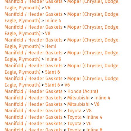
Manifold / Header Gaskets
>
Mopar (Chrysler, Dodge,
Eagle, Plymouth)
>
V6
Manifold / Header Gaskets
>
Mopar (Chrysler, Dodge,
Eagle, Plymouth)
>
Inline 4
Manifold / Header Gaskets
>
Mopar (Chrysler, Dodge,
Eagle, Plymouth)
>
V8
Manifold / Header Gaskets
>
Mopar (Chrysler, Dodge,
Eagle, Plymouth)
>
Hemi
Manifold / Header Gaskets
>
Mopar (Chrysler, Dodge,
Eagle, Plymouth)
>
Inline 6
Manifold / Header Gaskets
>
Mopar (Chrysler, Dodge,
Eagle, Plymouth)
>
Slant 6
Manifold / Header Gaskets
>
Mopar (Chrysler, Dodge,
Eagle, Plymouth)
>
Slant 6
>
V6
Manifold / Header Gaskets
>
Honda (Acura)
Manifold / Header Gaskets
>
Mitsubishi
>
Inline 4
Manifold / Header Gaskets
>
Mitsubishi
>
V6
Manifold / Header Gaskets
>
Toyota
>
V8
Manifold / Header Gaskets
>
Toyota
>
Inline 4
Manifold / Header Gaskets
>
Toyota
>
V6
Manifold / Header Gaskets
>
Toyota
>
Inline 6