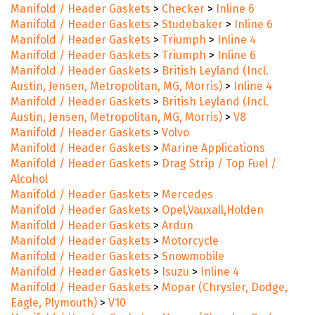
Manifold / Header Gaskets
>
Checker
>
Inline 6
Manifold / Header Gaskets
>
Studebaker
>
Inline 6
Manifold / Header Gaskets
>
Triumph
>
Inline 4
Manifold / Header Gaskets
>
Triumph
>
Inline 6
Manifold / Header Gaskets
>
British Leyland (Incl.
Austin, Jensen, Metropolitan, MG, Morris)
>
Inline 4
Manifold / Header Gaskets
>
British Leyland (Incl.
Austin, Jensen, Metropolitan, MG, Morris)
>
V8
Manifold / Header Gaskets
>
Volvo
Manifold / Header Gaskets
>
Marine Applications
Manifold / Header Gaskets
>
Drag Strip / Top Fuel /
Alcohol
Manifold / Header Gaskets
>
Mercedes
Manifold / Header Gaskets
>
Opel,Vauxall,Holden
Manifold / Header Gaskets
>
Ardun
Manifold / Header Gaskets
>
Motorcycle
Manifold / Header Gaskets
>
Snowmobile
Manifold / Header Gaskets
>
Isuzu
>
Inline 4
Manifold / Header Gaskets
>
Mopar (Chrysler, Dodge,
Eagle, Plymouth)
>
V10