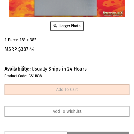
Larger Photo
1 Piece 18" x 38"
MSRP
$
387.44
Availability::
Usually Ships in 24 Hours
Product Code:
GS11838