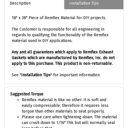
Description
Installation Tips
18" x 38" Piece of Remflex Material for DIY projects.
The Customer is responsible for all engineering in
regards to qualifying the functionality of the Remflex
material used in DIY applications.
Any and all guarantees which apply to Remflex Exhaust
Gaskets which are manufactured by Remflex, Inc. do not
apply to this purchase. This product is non-returnable.
See "
Installation Tips
" for important information.
Suggested Torque
Remflex material is like no other. It is soft and
easily compressable, therefore it requires less
torque than other materials to seat properly.
Please use care when tightening down. The material
can crush down to 1/16" Thk but will normally seal