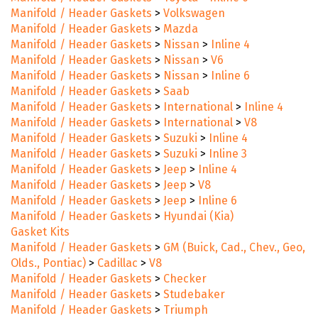
Manifold / Header Gaskets
>
Volkswagen
Manifold / Header Gaskets
>
Mazda
Manifold / Header Gaskets
>
Nissan
>
Inline 4
Manifold / Header Gaskets
>
Nissan
>
V6
Manifold / Header Gaskets
>
Nissan
>
Inline 6
Manifold / Header Gaskets
>
Saab
Manifold / Header Gaskets
>
International
>
Inline 4
Manifold / Header Gaskets
>
International
>
V8
Manifold / Header Gaskets
>
Suzuki
>
Inline 4
Manifold / Header Gaskets
>
Suzuki
>
Inline 3
Manifold / Header Gaskets
>
Jeep
>
Inline 4
Manifold / Header Gaskets
>
Jeep
>
V8
Manifold / Header Gaskets
>
Jeep
>
Inline 6
Manifold / Header Gaskets
>
Hyundai (Kia)
Gasket Kits
Manifold / Header Gaskets
>
GM (Buick, Cad., Chev., Geo,
Olds., Pontiac)
>
Cadillac
>
V8
Manifold / Header Gaskets
>
Checker
Manifold / Header Gaskets
>
Studebaker
Manifold / Header Gaskets
>
Triumph