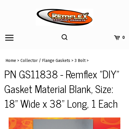
Skip
to
content
Toggle
Toggle
Cart
0
Menu
search
Search
Submi
site
Home
>
Collector / Flange Gaskets
>
3 Bolt
>
searc
PN GS11838 - Remflex "DIY"
Gasket Material Blank, Size:
18" Wide x 38" Long, 1 Each