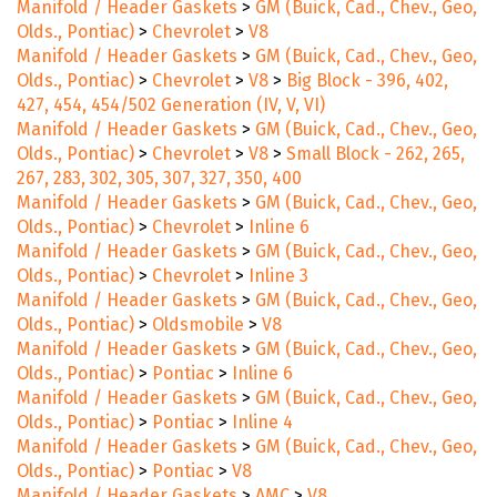
Manifold / Header Gaskets
>
GM (Buick, Cad., Chev., Geo,
Olds., Pontiac)
>
Chevrolet
>
V8
Manifold / Header Gaskets
>
GM (Buick, Cad., Chev., Geo,
Olds., Pontiac)
>
Chevrolet
>
V8
>
Big Block - 396, 402,
427, 454, 454/502 Generation (IV, V, VI)
Manifold / Header Gaskets
>
GM (Buick, Cad., Chev., Geo,
Olds., Pontiac)
>
Chevrolet
>
V8
>
Small Block - 262, 265,
267, 283, 302, 305, 307, 327, 350, 400
Manifold / Header Gaskets
>
GM (Buick, Cad., Chev., Geo,
Olds., Pontiac)
>
Chevrolet
>
Inline 6
Manifold / Header Gaskets
>
GM (Buick, Cad., Chev., Geo,
Olds., Pontiac)
>
Chevrolet
>
Inline 3
Manifold / Header Gaskets
>
GM (Buick, Cad., Chev., Geo,
Olds., Pontiac)
>
Oldsmobile
>
V8
Manifold / Header Gaskets
>
GM (Buick, Cad., Chev., Geo,
Olds., Pontiac)
>
Pontiac
>
Inline 6
Manifold / Header Gaskets
>
GM (Buick, Cad., Chev., Geo,
Olds., Pontiac)
>
Pontiac
>
Inline 4
Manifold / Header Gaskets
>
GM (Buick, Cad., Chev., Geo,
Olds., Pontiac)
>
Pontiac
>
V8