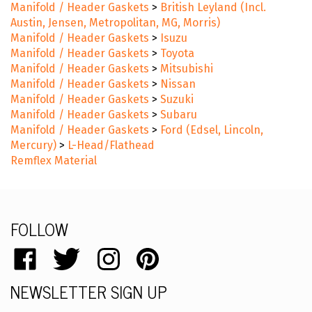
Manifold / Header Gaskets
>
British Leyland (Incl.
Austin, Jensen, Metropolitan, MG, Morris)
Manifold / Header Gaskets
>
Isuzu
Manifold / Header Gaskets
>
Toyota
Manifold / Header Gaskets
>
Mitsubishi
Manifold / Header Gaskets
>
Nissan
Manifold / Header Gaskets
>
Suzuki
Manifold / Header Gaskets
>
Subaru
Manifold / Header Gaskets
>
Ford (Edsel, Lincoln,
Mercury)
>
L-Head/Flathead
Remflex Material
FOLLOW
Like
Follow
Follow
Pin
catalog.remflex.com
catalog.remflex.com
catalog.remflex.com
catalog.remflex.com
NEWSLETTER SIGN UP
on
on
on
to
Facebook
Twitter
Instagram
Pinterest