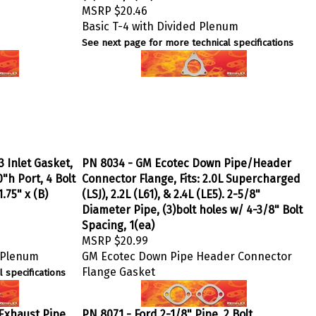
MSRP
$20.46
Basic T-4 with Divided Plenum
See next page for more technical specifications
3 Inlet Gasket,
PN 8034 - GM Ecotec Down Pipe/Header
"h Port, 4 Bolt
Connector Flange, Fits: 2.0L Supercharged
.75" x (B)
(LSJ), 2.2L (L61), & 2.4L (LE5). 2-5/8"
Diameter Pipe, (3)bolt holes w/ 4-3/8" Bolt
Spacing, 1(ea)
MSRP
$20.99
n Plenum
GM Ecotec Down Pipe Header Connector
Flange Gasket
 specifications
 Exhaust Pipe
PN 8071 - Ford 2-1/8" Pipe, 2 Bolt