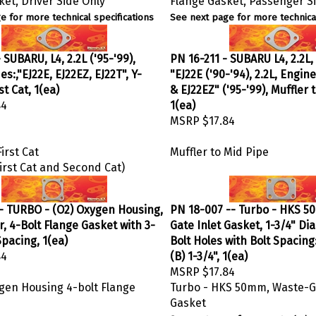
e for more technical specifications
See next page for more technical
 SUBARU, L4, 2.2L ('95-'99),
PN 16-211 - SUBARU L4, 2.2L
s:,"EJ22E, EJ22EZ, EJ22T", Y-
"EJ22E ('90-'94), 2.2L, Engin
st Cat, 1(ea)
& EJ22EZ" ('95-'99), Muffler 
84
1(ea)
MSRP
$17.84
irst Cat
Muffler to Mid Pipe
irst Cat and Second Cat)
- TURBO - (O2) Oxygen Housing,
PN 18-007 -- Turbo - HKS 5
, 4-Bolt Flange Gasket with 3-
Gate Inlet Gasket, 1-3/4" Di
Spacing, 1(ea)
Bolt Holes with Bolt Spacing:
84
(B) 1-3/4", 1(ea)
MSRP
$17.84
ygen Housing 4-bolt Flange
Turbo - HKS 50mm, Waste-Ga
Gasket