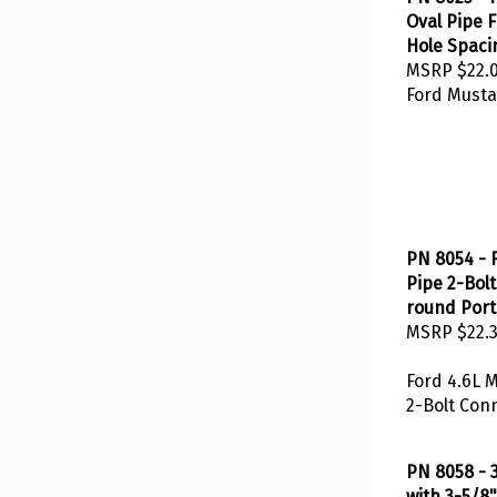
Oval Pipe F
Hole Spaci
MSRP
$22.
Ford Musta
PN 8054 - 
Pipe 2-Bol
round Port 
MSRP
$22.
Ford 4.6L 
2-Bolt Con
PN 8058 - 3
with 3-5/8"