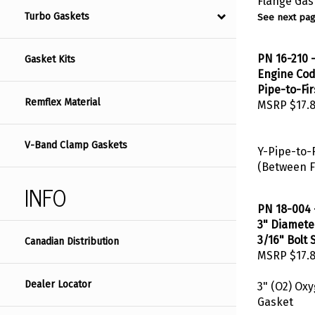
See next pag
Turbo Gaskets
PN 16-210 -
Gasket Kits
Engine Code
Pipe-to-Fir
MSRP
$17.
Remflex Material
V-Band Clamp Gaskets
Y-Pipe-to-F
(Between F
INFO
PN 18-004 
3" Diameter
3/16" Bolt 
Canadian Distribution
MSRP
$17.
3" (O2) Ox
Dealer Locator
Gasket