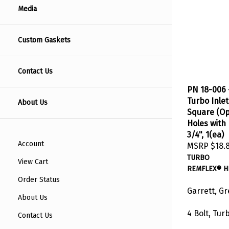
Media
Custom Gaskets
Contact Us
PN 18-006 
Turbo Inlet
About Us
Square (Op
Holes with 
3/4", 1(ea)
MSRP
$18.
Account
TURBO
View Cart
REMFLEX® H
Order Status
Garrett, G
About Us
4 Bolt, Tur
Contact Us