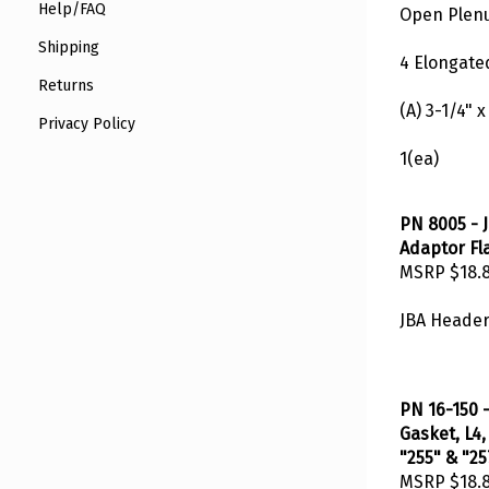
Open Plenu
Help/FAQ
Shipping
4 Elongated
Returns
(A) 3-1/4" x
Privacy Policy
1(ea)
PN 8005 - 
Adaptor Fl
MSRP
$18.
JBA Header
PN 16-150 
Gasket, L4,
"255" & "25
MSRP
$18.