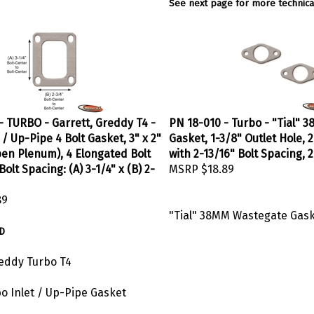
See next page for more technical
- TURBO - Garrett, Greddy T4 -
PN 18-010 - Turbo - "Tial"
 / Up-Pipe 4 Bolt Gasket, 3" x 2"
Gasket, 1-3/8" Outlet Hole, 2
en Plenum), 4 Elongated Bolt
with 2-13/16" Bolt Spacing, 
Bolt Spacing: (A) 3-1/4" x (B) 2-
MSRP
$18.89
89
"Tial" 38MM Wastegate Gas
D
reddy Turbo T4
bo Inlet / Up-Pipe Gasket