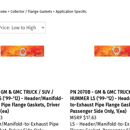
Home
>
Collector / Flange Gaskets
>
Application Specific
 GM & GMC TRUCK / SUV /
PN 2070B - GM & GMC TRUCK
('99-'12) - Header/Manifold-
HUMMER LS ('99-'12) - Head
 Pipe Flange Gaskets, Driver
to-Exhaust Pipe Flange Gas
1(ea)
Passenger Side Only, 1(ea)
63
MSRP
$17.63
r/Manifold-to-Exhaust Pipe
LS - Header/Manifold-to-Ex
et, Driver Side Only
Flange Gasket, Passenger S