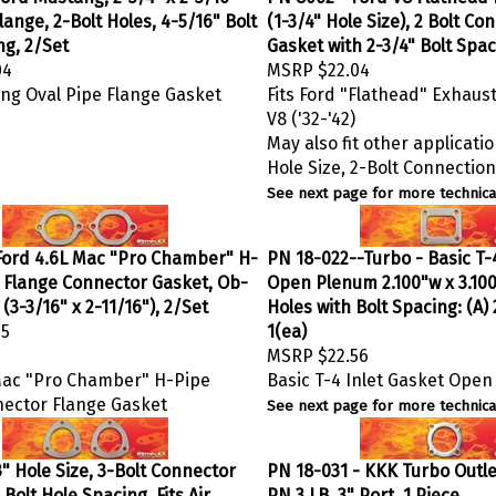
lange, 2-Bolt Holes, 4-5/16" Bolt
(1-3/4" Hole Size), 2 Bolt C
ng, 2/Set
Gasket with 2-3/4" Bolt Spac
04
MSRP
$22.04
ng Oval Pipe Flange Gasket
Fits Ford "Flathead" Exhaust
V8 ('32-'42)
May also fit other applicatio
Hole Size, 2-Bolt Connectio
See next page for more technical
Ford 4.6L Mac "Pro Chamber" H-
PN 18-022--Turbo - Basic T-4
t Flange Connector Gasket, Ob-
Open Plenum 2.100"w x 3.100
(3-3/16" x 2-11/16"), 2/Set
Holes with Bolt Spacing: (A) 2
35
1(ea)
MSRP
$22.56
Mac "Pro Chamber" H-Pipe
Basic T-4 Inlet Gasket Ope
nector Flange Gasket
See next page for more technical
" Hole Size, 3-Bolt Connector
PN 18-031 - KKK Turbo Outlet
 Bolt Hole Spacing, Fits Air
PN 3 LB, 3" Port, 1 Piece