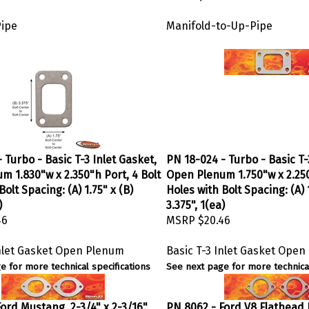
Pipe
Manifold-to-Up-Pipe
 Turbo - Basic T-3 Inlet Gasket,
PN 18-024 - Turbo - Basic T-
m 1.830"w x 2.350"h Port, 4 Bolt
Open Plenum 1.750"w x 2.250
Bolt Spacing: (A) 1.75" x (B)
Holes with Bolt Spacing: (A) 1
)
3.375", 1(ea)
46
MSRP
$20.46
Inlet Gasket Open Plenum
Basic T-3 Inlet Gasket Ope
e for more technical specifications
See next page for more technical
ord Mustang, 2-3/4" x 2-3/16"
PN 8062 - Ford V8 Flathead