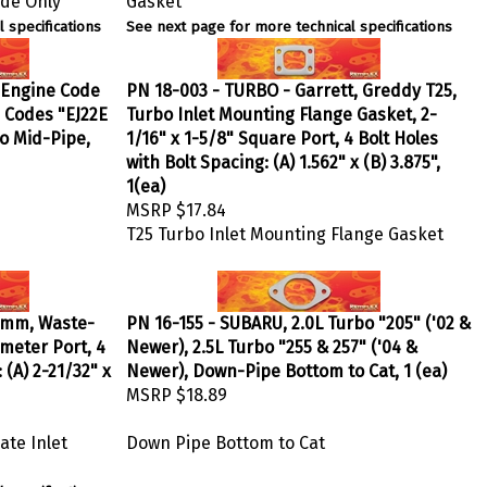
 specifications
See next page for more technical specifications
, Engine Code
PN 18-003 - TURBO - Garrett, Greddy T25,
e Codes "EJ22E
Turbo Inlet Mounting Flange Gasket, 2-
to Mid-Pipe,
1/16" x 1-5/8" Square Port, 4 Bolt Holes
with Bolt Spacing: (A) 1.562" x (B) 3.875",
1(ea)
MSRP
$17.84
T25 Turbo Inlet Mounting Flange Gasket
0mm, Waste-
PN 16-155 - SUBARU, 2.0L Turbo "205" ('02 &
ameter Port, 4
Newer), 2.5L Turbo "255 & 257" ('04 &
 (A) 2-21/32" x
Newer), Down-Pipe Bottom to Cat, 1 (ea)
MSRP
$18.89
te Inlet
Down Pipe Bottom to Cat