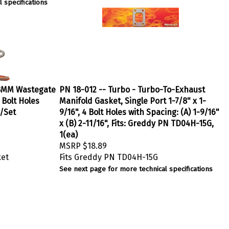
 specifications
 38MM Wastegate
PN 18-012 -- Turbo - Turbo-To-Exhaust
 Bolt Holes
Manifold Gasket, Single Port 1-7/8" x 1-
2/Set
9/16", 4 Bolt Holes with Spacing: (A) 1-9/16"
x (B) 2-11/16", Fits: Greddy PN TD04H-15G,
1(ea)
MSRP
$18.89
ket
Fits Greddy PN TD04H-15G
See next page for more technical specifications