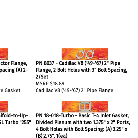
ector Flange,
PN 8037 - Cadillac V8 ('49-'67) 2" Pipe
Spacing (A) 2-
Flange, 2 Bolt Holes with 3" Bolt Spacing,
2/Set
MSRP
$18.89
ge Gasket
Cadillac V8 ('49-'67) 2" Pipe Flange
ifold-to-Up-
PN 18-018-Turbo - Basic T-4 Inlet Gasket,
.5L Turbo "255"
Divided Plenum with two 1.375" x 2" Ports,
4 Bolt Holes with Bolt Spacing: (A) 3.25" x
(B) 2.75", 1(ea)