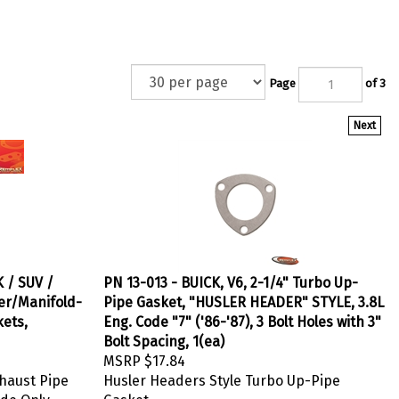
Page
of 3
Next
 / SUV /
PN 13-013 - BUICK, V6, 2-1/4" Turbo Up-
er/Manifold-
Pipe Gasket, "HUSLER HEADER" STYLE, 3.8L
kets,
Eng. Code "7" ('86-'87), 3 Bolt Holes with 3"
Bolt Spacing, 1(ea)
MSRP
$17.84
haust Pipe
Husler Headers Style Turbo Up-Pipe
ide Only
Gasket