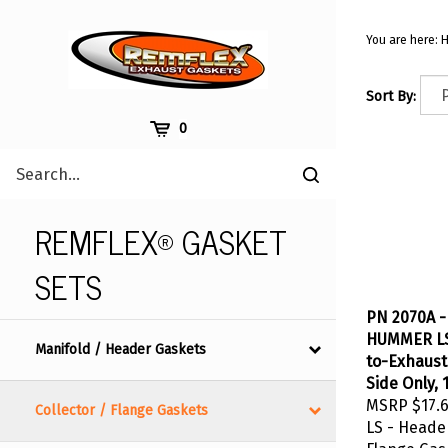
Skip
to
You are here:
content
Sort By:
Cart
0
Search
Submit
site
search
REMFLEX® GASKET
SETS
PN 2070A -
HUMMER LS 
Manifold / Header Gaskets
to-Exhaust
Side Only, 
MSRP
$17.
Collector / Flange Gaskets
LS - Heade
Flange Gask