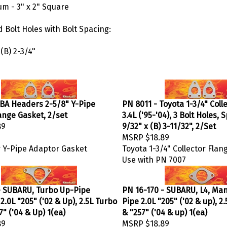
m - 3" x 2" Square
 Bolt Holes with Bolt Spacing:
 (B) 2-3/4"
JBA Headers 2-5/8" Y-Pipe
PN 8011 - Toyota 1-3/4" Coll
ange Gasket, 2/set
3.4L ('95-'04), 3 Bolt Holes, 
89
9/32" x (B) 3-11/32", 2/Set
MSRP
$18.89
 Y-Pipe Adaptor Gasket
Toyota 1-3/4" Collector Flan
Use with PN 7007
- SUBARU, Turbo Up-Pipe
PN 16-170 - SUBARU, L4, Man
 2.0L "205" ('02 & Up), 2.5L Turbo
Pipe 2.0L "205" ('02 & up), 2
7" ('04 & Up) 1(ea)
& "257" ('04 & up) 1(ea)
89
MSRP
$18.89