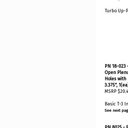
Turbo Up-
PN 18-023 -
Open Plenu
Holes with 
3.375", 1(ea
MSRP
$20.
Basic T-3 
See next pag
PN 8025 - F