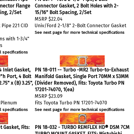
onnector Flange
Connector Gasket, 2 Bolt Holes with 2-
ing, 2/Set
15/16" Bolt Spacing, 2/Set
MSRP
$22.04
 Pipe 221 CID
Univ/Ford 2-1/8" 2-Bolt Connector Gasket
See next page for more technical specifications
ns with 1-3/4"
ns
 specifications
 Inlet Gasket,
PN 18-011 -- Turbo -MR2 Turbo-to-Exhaust
"h Port, 4 Bolt
Manifold Gasket, Single Port 70MM x 53MM
.75" x (B) 3.25",
(Divider Removed), Fits: Toyota Turbo PN
17201-74070, 1(ea)
MSRP
$23.09
n Plenum
Fits Toyota Turbo PN 17201-74070
 specifications
See next page for more technical specifications
 Gasket, Fits:
PN 18-032 - TURBO REMFLEX HD® DSM 7CM
TURBO MOUNT GASKET, FITS: Mistubishi