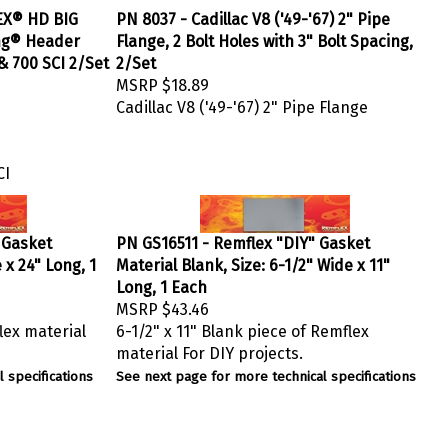
EX® HD BIG
PN 8037 - Cadillac V8 ('49-'67) 2" Pipe
ng® Header
Flange, 2 Bolt Holes with 3" Bolt Spacing,
 & 700 SCI 2/Set
2/Set
MSRP
$18.89
Cadillac V8 ('49-'67) 2" Pipe Flange
CI
 Gasket
PN GS16511 - Remflex "DIY" Gasket
 x 24" Long, 1
Material Blank, Size: 6-1/2" Wide x 11"
Long, 1 Each
MSRP
$43.46
lex material
6-1/2" x 11" Blank piece of Remflex
material For DIY projects.
 specifications
See next page for more technical specifications