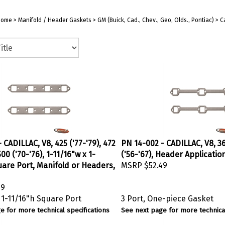
Home
>
Manifold / Header Gaskets
>
GM (Buick, Cad., Chev., Geo, Olds., Pontiac)
>
C
 CADILLAC, V8, 425 ('77-'79), 472
PN 14-002 - CADILLAC, V8, 36
 500 ('70-'76), 1-11/16"w x 1-
('56-'67), Header Applicatio
uare Port, Manifold or Headers,
MSRP
$52.49
49
 1-11/16"h Square Port
3 Port, One-piece Gasket
e for more technical specifications
See next page for more technical