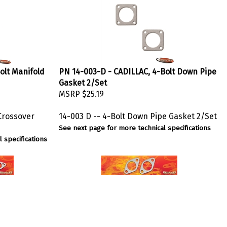
olt Manifold
PN 14-003-D - CADILLAC, 4-Bolt Down Pipe
Gasket 2/Set
MSRP
$25.19
 Crossover
14-003 D -- 4-Bolt Down Pipe Gasket 2/Set
See next page for more technical specifications
 specifications