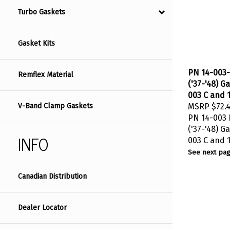
Turbo Gaskets
Gasket Kits
PN 14-003-
Remflex Material
('37-'48) G
003 C and 1
MSRP
$72.
V-Band Clamp Gaskets
PN 14-003 B
('37-'48) G
INFO
003 C and 1
See next pag
Canadian Distribution
Dealer Locator