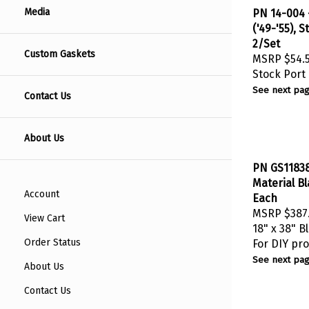
PN 14-004 -
Media
('49-'55), 
2/Set
Custom Gaskets
MSRP
$54.
Stock Port
See next pag
Contact Us
About Us
PN GS11838
Material Bl
Each
Account
MSRP
$387
View Cart
18" x 38" B
For DIY pro
Order Status
See next pag
About Us
Contact Us