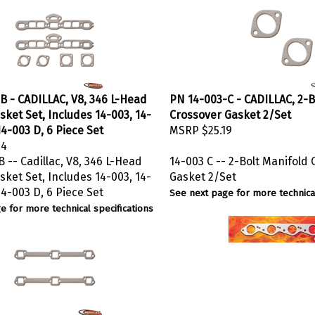
B - CADILLAC, V8, 346 L-Head
PN 14-003-C - CADILLAC, 2-B
asket Set, Includes 14-003, 14-
Crossover Gasket 2/Set
4-003 D, 6 Piece Set
MSRP
$25.19
44
 -- Cadillac, V8, 346 L-Head
14-003 C -- 2-Bolt Manifold
asket Set, Includes 14-003, 14-
Gasket 2/Set
4-003 D, 6 Piece Set
See next page for more technical
e for more technical specifications