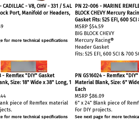
 CADILLAC - V8, OHV - 331 / 5.4L
PN 22-006 - MARINE REMFL
Stock Port, Manifold or Headers,
BLOCK CHEVY Mercury Raci
Gasket Fits: 525 EFI, 600 SCI
59
MSRP
$54.59
BIG BLOCK CHEVY
Mercury Racing®
e for more technical specifications
Header Gasket
Fits: 525 EFI, 600 SCI & 700 S
 - Remflex "DIY" Gasket
PN GS16024 - Remflex "DIY"
ank, Size: 18" Wide x 38" Long, 1
Material Blank, Size: 6" Wide
Each
.44
MSRP
$86.09
lank piece of Remflex material
6" x 24" Blank piece of Remf
jects.
For DIY projects.
e for more technical specifications
See next page for more technical