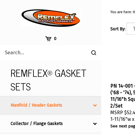
Skip
to
You are here:
content
Sort By:
Cart
0
Search
Submit
site
search
REMFLEX® GASKET
SETS
PN 14-001 -
('68 - '74),
11/16"h Sq
2/Set
Manifold / Header Gaskets
MSRP
$52.
1-11/16"w x
Collector / Flange Gaskets
See next pag