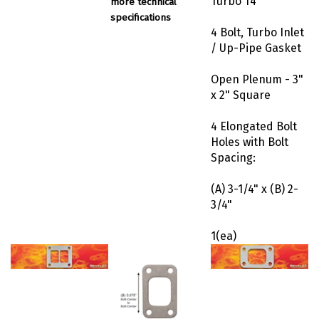
specifications
4 Bolt, Turbo Inlet
/ Up-Pipe Gasket
Open Plenum - 3"
x 2" Square
4 Elongated Bolt
Holes with Bolt
Spacing:
(A) 3-1/4" x (B) 2-
3/4"
1(ea)