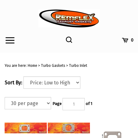
Skip
to
content
Toggle
Toggle
Cart
0
Menu
search
Search
Submi
site
You are here:
Home
>
Turbo Gaskets
>
Turbo Inlet
searc
Sort By:
Page
of 1