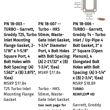
PN 18-003 -
PN 18-007 --
PN 18-006 -
TURBO - Garrett,
Turbo - HKS
TURBO - Garrett,
Greddy T25, Turbo
50mm, Waste-
Greddy T4 - Turbo
Inlet Mounting
Gate Inlet Gasket,
Inlet / Up-Pipe 4
Flange Gasket, 2-
1-3/4" Diameter
Bolt Gasket, 3" x
1/16" x 1-5/8"
Port, 4 Bolt Holes
2" Square (Open
Square Port, 4
with Bolt Spacing:
Plenum), 4
Bolt Holes with
(A) 2-21/32" x (B)
Elongated Bolt
Bolt Spacing: (A)
1-3/4", 1(ea)
Holes with Bolt
1.562" x (B) 3.875",
MSRP
$17.84
Spacing: (A) 3-1/4"
1(ea)
x (B) 2-3/4", 1(ea)
MSRP
$17.84
MSRP
$18.89
T25 Turbo Inlet
Turbo - HKS
TURBO
Mounting Flange
50mm, Waste-
REMFLEX® HD
Gasket
Gate Inlet Gasket
Garrett, Greddy
See next page for
Turbo T4
more technical