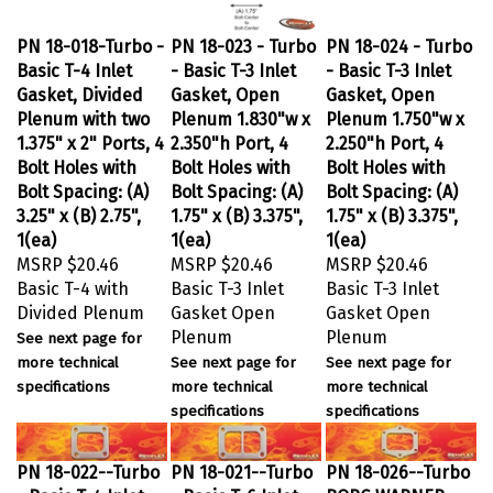
PN 18-018-Turbo -
PN 18-023 - Turbo
PN 18-024 - Turbo
Basic T-4 Inlet
- Basic T-3 Inlet
- Basic T-3 Inlet
Gasket, Divided
Gasket, Open
Gasket, Open
Plenum with two
Plenum 1.830"w x
Plenum 1.750"w x
1.375" x 2" Ports, 4
2.350"h Port, 4
2.250"h Port, 4
Bolt Holes with
Bolt Holes with
Bolt Holes with
Bolt Spacing: (A)
Bolt Spacing: (A)
Bolt Spacing: (A)
3.25" x (B) 2.75",
1.75" x (B) 3.375",
1.75" x (B) 3.375",
1(ea)
1(ea)
1(ea)
MSRP
$20.46
MSRP
$20.46
MSRP
$20.46
Basic T-4 with
Basic T-3 Inlet
Basic T-3 Inlet
Divided Plenum
Gasket Open
Gasket Open
Plenum
Plenum
See next page for
more technical
See next page for
See next page for
specifications
more technical
more technical
specifications
specifications
PN 18-022--Turbo
PN 18-021--Turbo
PN 18-026--Turbo
- Basic T-4 Inlet
- Basic T-6 Inlet
BORG WARNER