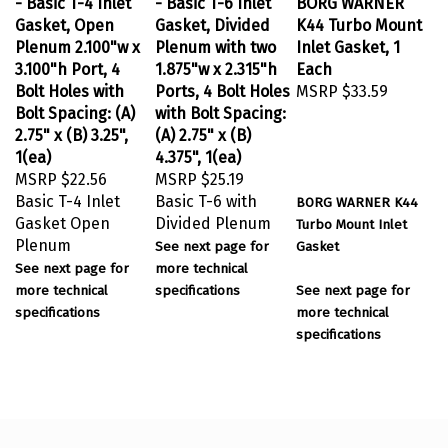
Gasket, Open
Gasket, Divided
K44 Turbo Mount
Plenum 2.100"w x
Plenum with two
Inlet Gasket, 1
3.100"h Port, 4
1.875"w x 2.315"h
Each
Bolt Holes with
Ports, 4 Bolt Holes
MSRP
$33.59
Bolt Spacing: (A)
with Bolt Spacing:
2.75" x (B) 3.25",
(A) 2.75" x (B)
1(ea)
4.375", 1(ea)
MSRP
$22.56
MSRP
$25.19
Basic T-4 Inlet
Basic T-6 with
BORG WARNER K44
Gasket Open
Divided Plenum
Turbo Mount
Inlet
Plenum
See next page for
Gasket
See next page for
more technical
more technical
specifications
See next page for
specifications
more technical
specifications