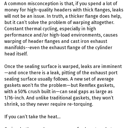
A common misconception is that, if you spend a lot of
money for high-quality headers with thick flanges, leaks
will not be an issue. In truth, a thicker flange does help,
but it can’t solve the problem of warping altogether.
Constant thermal cycling, especially in high
performance and/or high-load environments, causes
warping of header flanges and cast iron exhaust
manifolds--even the exhaust flange of the cylinder
head itself.
Once the sealing surface is warped, leaks are imminent
—and once there is a leak, pitting of the exhaust port
sealing surface usually follows. A new set of average
gaskets won’t fix the problem—but Remflex gaskets,
with a 50% crush built in—can seal gaps as large as
1/16-inch. And unlike traditional gaskets, they won’t
shrink, so they never require re-torquing.
If you can’t take the heat…