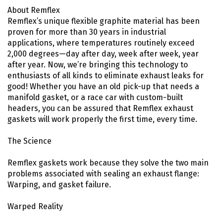
About Remflex
Remflex’s unique flexible graphite material has been
proven for more than 30 years in industrial
applications, where temperatures routinely exceed
2,000 degrees—day after day, week after week, year
after year. Now, we’re bringing this technology to
enthusiasts of all kinds to eliminate exhaust leaks for
good! Whether you have an old pick-up that needs a
manifold gasket, or a race car with custom-built
headers, you can be assured that Remflex exhaust
gaskets will work properly the first time, every time.
The Science
Remflex gaskets work because they solve the two main
problems associated with sealing an exhaust flange:
Warping, and gasket failure.
Warped Reality