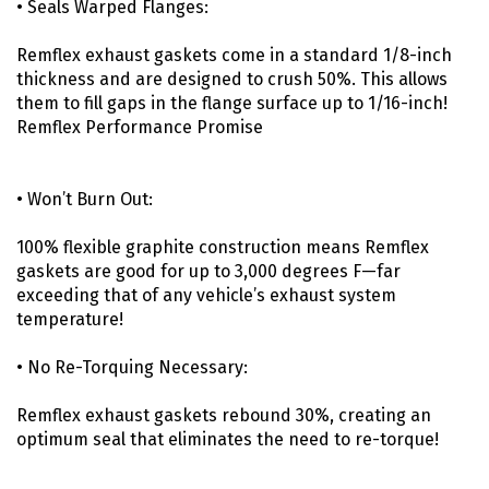
• Seals Warped Flanges:
Remflex exhaust gaskets come in a standard 1/8-inch
thickness and are designed to crush 50%. This allows
them to fill gaps in the flange surface up to 1/16-inch!
Remflex Performance Promise
• Won’t Burn Out:
100% flexible graphite construction means Remflex
gaskets are good for up to 3,000 degrees F—far
exceeding that of any vehicle’s exhaust system
temperature!
• No Re-Torquing Necessary:
Remflex exhaust gaskets rebound 30%, creating an
optimum seal that eliminates the need to re-torque!