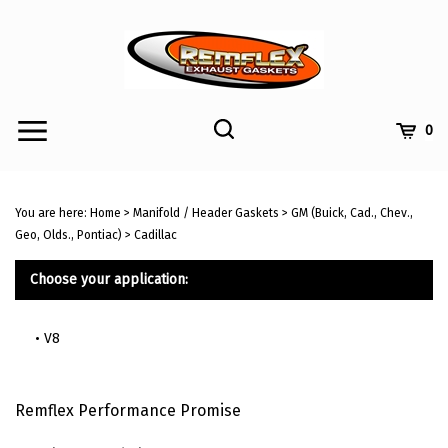
Skip
to
content
Toggle
Toggle
Cart
0
Menu
search
Search
Submi
site
You are here:
Home
>
Manifold / Header Gaskets
>
GM (Buick, Cad., Chev.,
searc
Geo, Olds., Pontiac)
>
Cadillac
Choose your application:
V8
Remflex Performance Promise