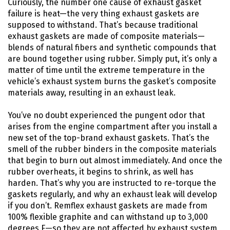
Curiously, the number one cause of exhaust gasket
failure is heat—the very thing exhaust gaskets are
supposed to withstand. That’s because traditional
exhaust gaskets are made of composite materials—
blends of natural fibers and synthetic compounds that
are bound together using rubber. Simply put, it’s only a
matter of time until the extreme temperature in the
vehicle’s exhaust system burns the gasket’s composite
materials away, resulting in an exhaust leak.
You’ve no doubt experienced the pungent odor that
arises from the engine compartment after you install a
new set of the top-brand exhaust gaskets. That’s the
smell of the rubber binders in the composite materials
that begin to burn out almost immediately. And once the
rubber overheats, it begins to shrink, as well has
harden. That’s why you are instructed to re-torque the
gaskets regularly, and why an exhaust leak will develop
if you don’t. Remflex exhaust gaskets are made from
100% flexible graphite and can withstand up to 3,000
degrees F—so they are not affected by exhaust system,