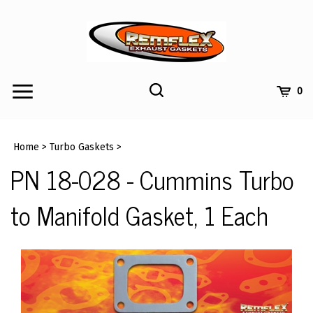
Skip
to
content
Toggle
Toggle
Cart
0
Menu
search
Search
Submi
site
Home
>
Turbo Gaskets
>
searc
PN 18-028 - Cummins Turbo
to Manifold Gasket, 1 Each