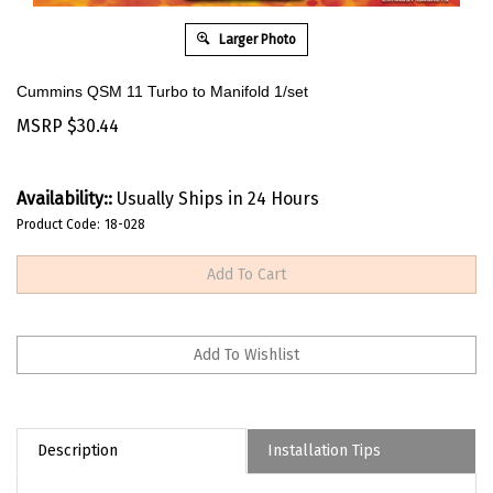
Larger Photo
Cummins QSM 11 Turbo to Manifold 1/set
MSRP
$
30.44
Availability::
Usually Ships in 24 Hours
Product Code:
18-028
Description
Installation Tips