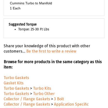
Cummins Turbo to Manifold
1 Each
Suggested Torque
Torque: 25-30 Ft Lbs
Share your knowledge of this product with other
customers...
Be the first to write a review
Browse for more products in the same category as this
item:
Turbo Gaskets
Gasket Kits
Turbo Gaskets
>
Turbo Kits
Turbo Gaskets
>
Turbo Other
Collector / Flange Gaskets
>
3 Bolt
Collector / Flange Gaskets
>
Application Specific