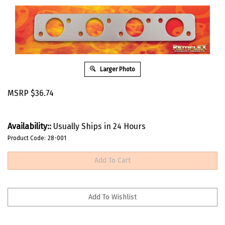
Larger Photo
MSRP
$
36.74
Availability::
Usually Ships in 24 Hours
Product Code:
28-001