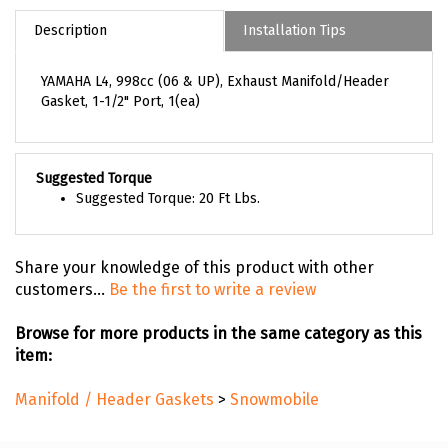
Description
Installation Tips
YAMAHA L4, 998cc (06 & UP), Exhaust Manifold/Header
Gasket, 1-1/2" Port, 1(ea)
Suggested Torque
Suggested Torque: 20 Ft Lbs.
Share your knowledge of this product with other
customers...
Be the first to write a review
Browse for more products in the same category as this
item:
Manifold / Header Gaskets
>
Snowmobile