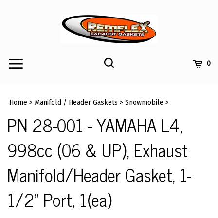
Skip
to
content
Toggle
Toggle
Cart
0
Menu
search
Search
Submi
site
Home
>
Manifold / Header Gaskets
>
Snowmobile
>
searc
PN 28-001 - YAMAHA L4,
998cc (06 & UP), Exhaust
Manifold/Header Gasket, 1-
1/2" Port, 1(ea)