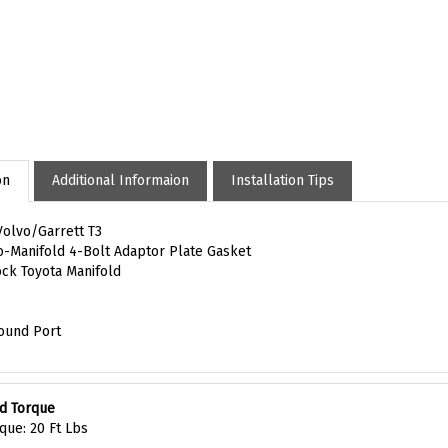
on
Additional Informaion
Installation Tips
Volvo/Garrett T3
o-Manifold 4-Bolt Adaptor Plate Gasket
tock Toyota Manifold
ound Port
d Torque
que: 20 Ft Lbs