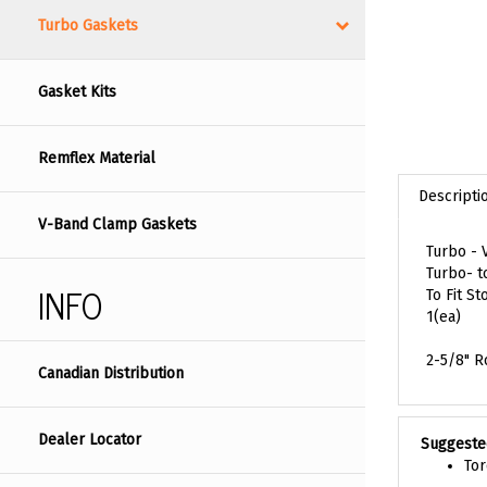
Turbo Gaskets
Gasket Kits
Remflex Material
Descripti
V-Band Clamp Gaskets
Turbo - 
Turbo- t
INFO
To Fit S
1(ea)
2-5/8" R
Canadian Distribution
Dealer Locator
Suggeste
Tor