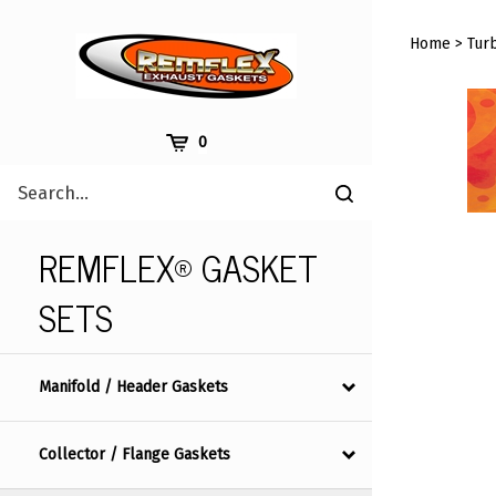
Skip
to
Home
>
Tur
content
Cart
0
Search
Submit
site
search
REMFLEX® GASKET
SETS
Manifold / Header Gaskets
Collector / Flange Gaskets