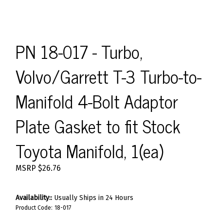
PN 18-017 - Turbo,
Volvo/Garrett T-3 Turbo-to-
Manifold 4-Bolt Adaptor
Plate Gasket to fit Stock
Toyota Manifold, 1(ea)
MSRP
$
26.76
Availability::
Usually Ships in 24 Hours
Product Code:
18-017