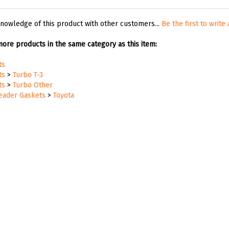
nowledge of this product with other customers...
Be the first to write
ore products in the same category as this item:
ts
ts
>
Turbo T-3
ts
>
Turbo Other
Header Gaskets
>
Toyota