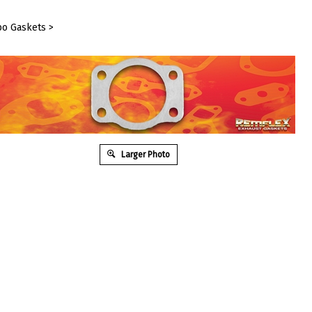
bo Gaskets
>
Larger Photo