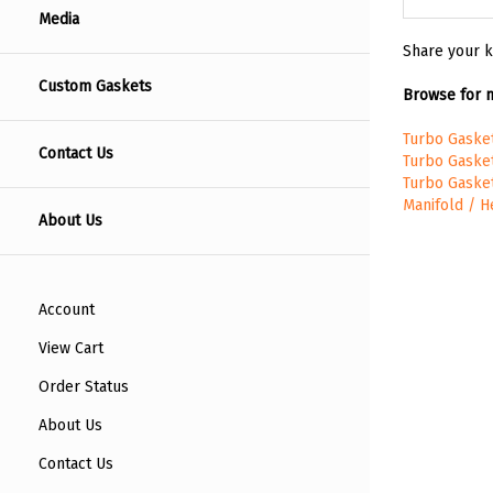
Media
Share your k
Custom Gaskets
Browse for m
Turbo Gaske
Contact Us
Turbo Gaske
Turbo Gaske
Manifold / 
About Us
Account
View Cart
Order Status
About Us
Contact Us