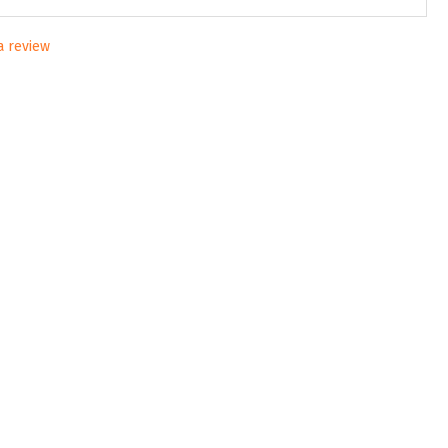
 a review