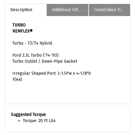
Description
Additional Informaion
Installation Tips
TURBO
REMFLEX®
Turbo - T3/T4 Hybrid
Ford 2.3L Turbo ('74-'93)
Turbo Outlet / Down-Pipe Gasket
Irregular Shaped Port: 2-1/4"w x 4-1/8"h
1(ea)
Suggested Torque
Torque: 20 Ft Lbs