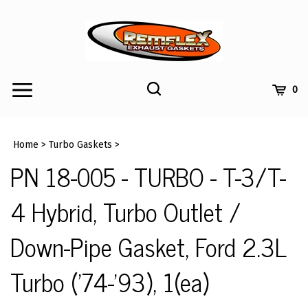
Skip
to
content
Toggle
Toggle
Cart
0
Menu
search
Search
Submi
site
Home
>
Turbo Gaskets
>
searc
PN 18-005 - TURBO - T-3/T-
4 Hybrid, Turbo Outlet /
Down-Pipe Gasket, Ford 2.3L
Turbo ('74-'93), 1(ea)