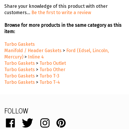
Share your knowledge of this product with other
customers...
Be the first to write a review
Browse for more products in the same category as this
item:
Turbo Gaskets
Manifold / Header Gaskets
>
Ford (Edsel, Lincoln,
Mercury)
>
Inline 4
Turbo Gaskets
>
Turbo Outlet
Turbo Gaskets
>
Turbo Other
Turbo Gaskets
>
Turbo T-3
Turbo Gaskets
>
Turbo T-4
FOLLOW
Like
Follow
Follow
Pin
catalog.remflex.com
catalog.remflex.com
catalog.remflex.com
catalog.remflex.com