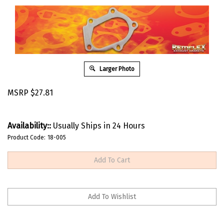
Larger Photo
MSRP
$
27.81
Availability::
Usually Ships in 24 Hours
Product Code:
18-005