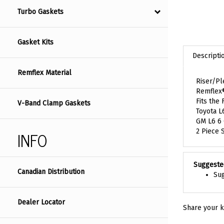
Turbo Gaskets
Gasket Kits
Descripti
Remflex Material
Riser/P
Remflex
Fits the 
V-Band Clamp Gaskets
Toyota L
GM L6 6
INFO
2 Piece 
Suggeste
Canadian Distribution
Sug
Dealer Locator
Share your k