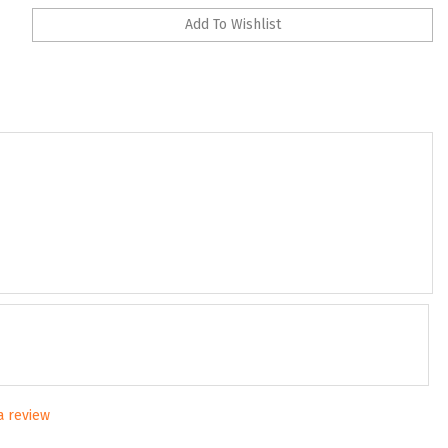
 a review