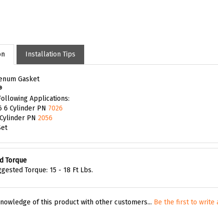
on
Installation Tips
lenum Gasket
®
Following Applications:
6 6 Cylinder PN
7026
 Cylinder PN
2056
Set
d Torque
gested Torque: 15 - 18 Ft Lbs.
nowledge of this product with other customers...
Be the first to write