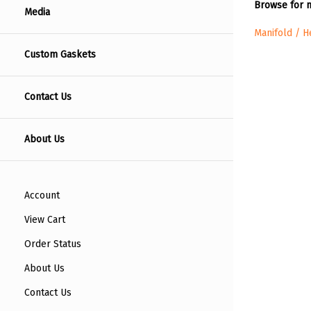
Browse for m
Media
Manifold / 
Custom Gaskets
Contact Us
About Us
Account
View Cart
Order Status
About Us
Contact Us