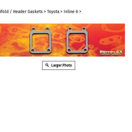
ifold / Header Gaskets
>
Toyota
>
Inline 6
>
Larger Photo