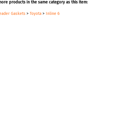
ore products in the same category as this item:
Header Gaskets
>
Toyota
>
Inline 6