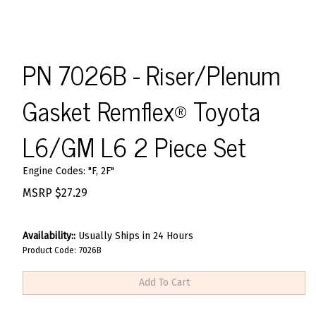
PN 7026B - Riser/Plenum
Gasket Remflex® Toyota
L6/GM L6 2 Piece Set
Engine Codes: "F, 2F"
MSRP
$
27.29
Availability::
Usually Ships in 24 Hours
Product Code:
7026B