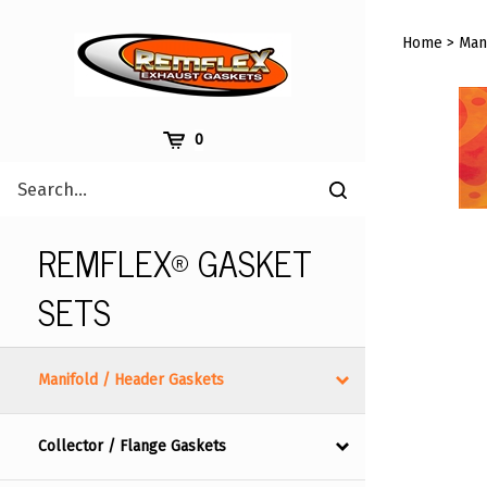
Skip
to
Home
>
Man
content
Cart
0
Search
Submit
site
search
REMFLEX® GASKET
SETS
Manifold / Header Gaskets
Collector / Flange Gaskets