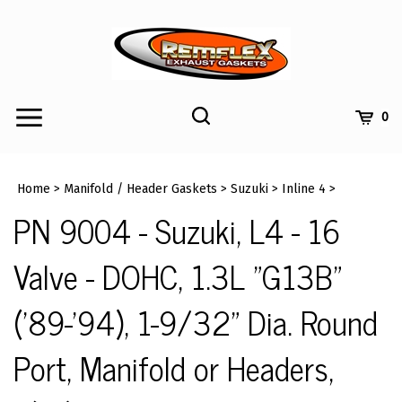
Skip
to
content
Toggle
Toggle
Cart
0
Menu
search
Search
Submi
site
Home
>
Manifold / Header Gaskets
>
Suzuki
>
Inline 4
>
searc
PN 9004 - Suzuki, L4 - 16
Valve - DOHC, 1.3L "G13B"
('89-'94), 1-9/32" Dia. Round
Port, Manifold or Headers,