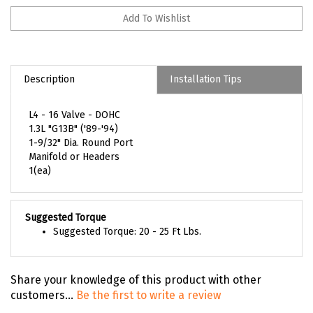
Description
Installation Tips
L4 - 16 Valve - DOHC
1.3L "G13B" ('89-'94)
1-9/32" Dia. Round Port
Manifold or Headers
1(ea)
Suggested Torque
Suggested Torque: 20 - 25 Ft Lbs.
Share your knowledge of this product with other
customers...
Be the first to write a review