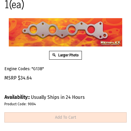
1(ea)
Larger Photo
Engine Codes: "G13B"
MSRP
$
34.64
Availability::
Usually Ships in 24 Hours
Product Code:
9004