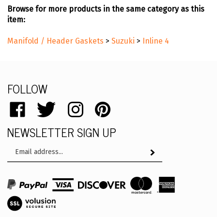
Browse for more products in the same category as this
item:
Manifold / Header Gaskets
>
Suzuki
>
Inline 4
FOLLOW
Like
Follow
Follow
Pin
catalog.remflex.com
catalog.remflex.com
catalog.remflex.com
catalog.remflex.com
NEWSLETTER SIGN UP
on
on
on
to
Facebook
Twitter
Instagram
Pinterest
Email
Subscribe
Address
View
SSL