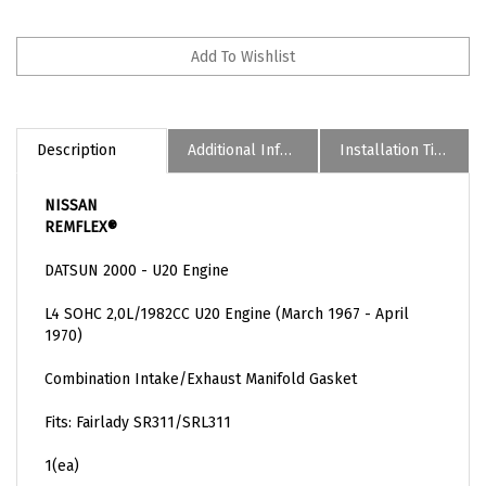
Description
Additional Informaion
Installation Tips
NISSAN
REMFLEX®
DATSUN 2000 - U20 Engine
L4 SOHC 2,0L/1982CC U20 Engine (March 1967 - April
1970)
Combination Intake/Exhaust Manifold Gasket
Fits: Fairlady SR311/SRL311
1(ea)