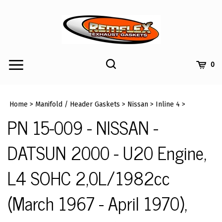
Skip
to
content
Toggle
Toggle
Cart
0
Menu
search
Search
Submi
site
Home
>
Manifold / Header Gaskets
>
Nissan
>
Inline 4
>
searc
PN 15-009 - NISSAN -
DATSUN 2000 - U20 Engine,
L4 SOHC 2,0L/1982cc
(March 1967 - April 1970),