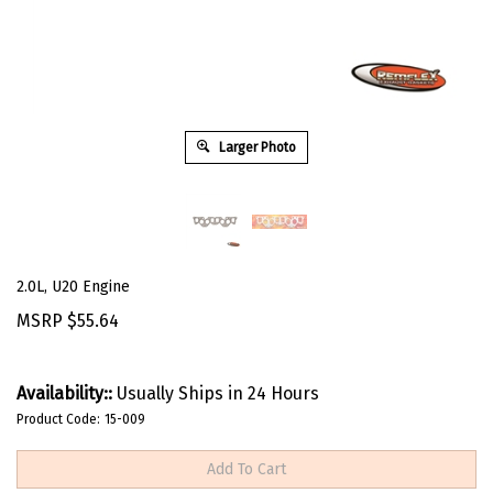
Larger Photo
2.0L, U20 Engine
MSRP
$
55.64
Availability::
Usually Ships in 24 Hours
Product Code:
15-009