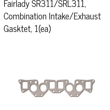
Fairlady SR311/SRL311,
Combination Intake/Exhaust
Gasktet, 1(ea)