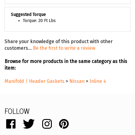
Suggested Torque
Torque: 20 Ft Lbs
Share your knowledge of this product with other
customers...
Be the first to write a review
Browse for more products in the same category as this
item:
Manifold / Header Gaskets
>
Nissan
>
Inline 4
FOLLOW
Like
Follow
Follow
Pin
catalog.remflex.com
catalog.remflex.com
catalog.remflex.com
catalog.remflex.com