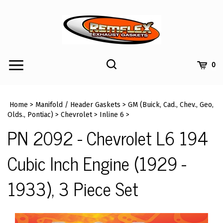
Skip
to
content
Toggle
Toggle
Cart
0
Menu
search
Search
Submi
site
Home
>
Manifold / Header Gaskets
>
GM (Buick, Cad., Chev., Geo,
searc
Olds., Pontiac)
>
Chevrolet
>
Inline 6
>
PN 2092 - Chevrolet L6 194
Cubic Inch Engine (1929 -
1933), 3 Piece Set