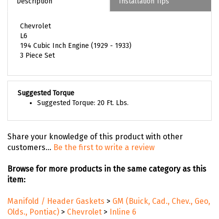
Description
Installation Tips
Chevrolet
L6
194 Cubic Inch Engine (1929 - 1933)
3 Piece Set
Suggested Torque
Suggested Torque: 20 Ft. Lbs.
Share your knowledge of this product with other
customers...
Be the first to write a review
Browse for more products in the same category as this
item:
Manifold / Header Gaskets
>
GM (Buick, Cad., Chev., Geo,
Olds., Pontiac)
>
Chevrolet
>
Inline 6