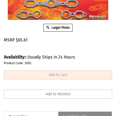
Larger Photo
MSRP
$
65.61
Availability::
Usually Ships in 24 Hours
Product Code:
2092