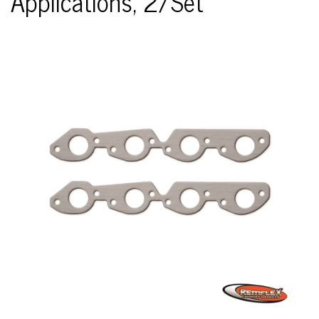
Applications, 2/Set