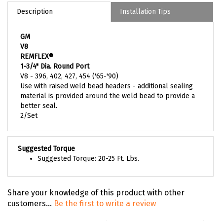
Description
Installation Tips
GM
V8
REMFLEX®
1-3/4" Dia. Round Port
V8 - 396, 402, 427, 454 ('65-'90)
Use with raised weld bead headers - additional sealing
material is provided around the weld bead to provide a
better seal.
2/Set
Suggested Torque
Suggested Torque: 20-25 Ft. Lbs.
Share your knowledge of this product with other
customers...
Be the first to write a review