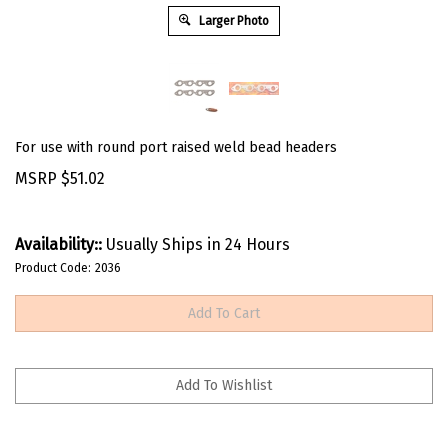
Larger Photo
For use with round port raised weld bead headers
MSRP
$
51.02
Availability::
Usually Ships in 24 Hours
Product Code:
2036