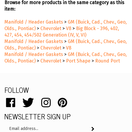
Browse for more products in the same category as this
item:
Manifold / Header Gaskets
>
GM (Buick, Cad., Chev., Geo,
Olds., Pontiac)
>
Chevrolet
>
V8
>
Big Block - 396, 402,
427, 454, 454/502 Generation (IV, V, VI)
Manifold / Header Gaskets
>
GM (Buick, Cad., Chev., Geo,
Olds., Pontiac)
>
Chevrolet
>
V8
Manifold / Header Gaskets
>
GM (Buick, Cad., Chev., Geo,
Olds., Pontiac)
>
Chevrolet
>
Port Shape
>
Round Port
FOLLOW
Like
Follow
Follow
Pin
catalog.remflex.com
catalog.remflex.com
catalog.remflex.com
catalog.remflex.com
NEWSLETTER SIGN UP
on
on
on
to
Facebook
Twitter
Instagram
Pinterest
Email