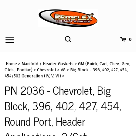
Skip
to
content
Toggle
Toggle
Cart
0
Menu
search
Search
Submi
site
Home
>
Manifold / Header Gaskets
>
GM (Buick, Cad., Chev., Geo,
searc
Olds., Pontiac)
>
Chevrolet
>
V8
>
Big Block - 396, 402, 427, 454,
454/502 Generation (IV, V, VI)
>
PN 2036 - Chevrolet, Big
Block, 396, 402, 427, 454,
Round Port, Header