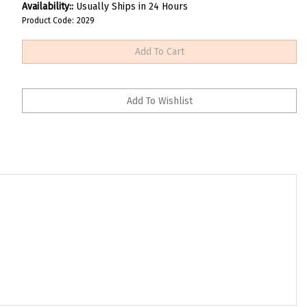
Availability::
Usually Ships in 24 Hours
Product Code:
2029