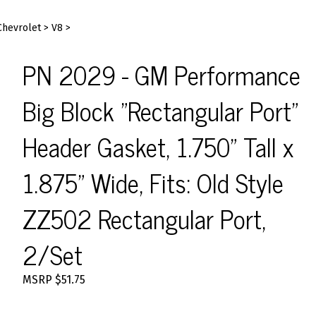
Chevrolet
>
V8
>
PN 2029 - GM Performance
Big Block "Rectangular Port"
Header Gasket, 1.750" Tall x
1.875" Wide, Fits: Old Style
ZZ502 Rectangular Port,
2/Set
MSRP
$
51.75