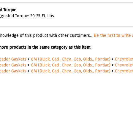
d Torque
gested Torque: 20-25 Ft. Lbs.
nowledge of this product with other customers...
Be the first to write
ore products in the same category as this item:
Header Gaskets
>
GM (Buick, Cad., Chev., Geo, Olds., Pontiac)
>
Chevrole
Header Gaskets
>
GM (Buick, Cad., Chev., Geo, Olds., Pontiac)
>
Chevrole
Header Gaskets
>
GM (Buick, Cad., Chev., Geo, Olds., Pontiac)
>
Chevrole