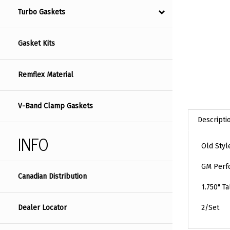
Turbo Gaskets
Gasket Kits
Remflex Material
V-Band Clamp Gaskets
Descripti
INFO
Old Styl
GM Perfo
Canadian Distribution
1.750" Ta
Dealer Locator
2/Set