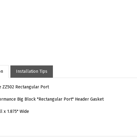
on
Installation Tips
e ZZ502 Rectangular Port
rmance Big Block "Rectangular Port" Header Gasket
ll x 1.875" Wide