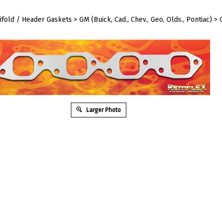
ifold / Header Gaskets
>
GM (Buick, Cad., Chev., Geo, Olds., Pontiac)
>
Larger Photo