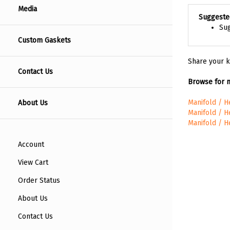
Media
Suggeste
Sug
Custom Gaskets
Share your k
Contact Us
Browse for m
About Us
Manifold / 
Manifold / 
Manifold / 
Account
View Cart
Order Status
About Us
Contact Us