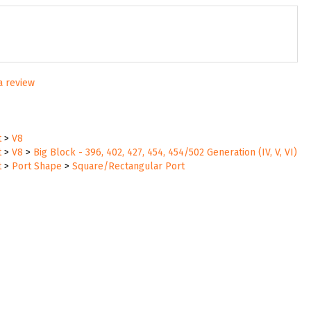
 a review
t
>
V8
t
>
V8
>
Big Block - 396, 402, 427, 454, 454/502 Generation (IV, V, VI)
t
>
Port Shape
>
Square/Rectangular Port