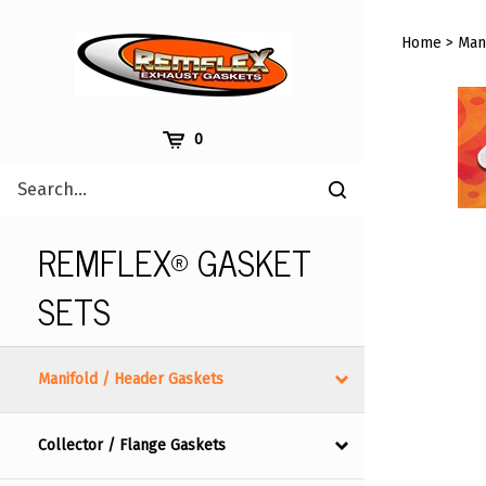
Skip
to
Home
>
Man
content
Cart
0
Search
Submit
site
search
REMFLEX® GASKET
SETS
Manifold / Header Gaskets
Collector / Flange Gaskets