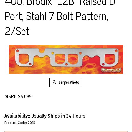
400, Brodix "12B" Raised D
Port, Stahl 7-Bolt Pattern,
2/Set
Larger Photo
MSRP
$
53.85
Availability::
Usually Ships in 24 Hours
Product Code:
2015