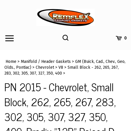
Skip
to
content
Toggle
Toggle
Cart
0
Menu
search
Search
Submi
site
Home
>
Manifold / Header Gaskets
>
GM (Buick, Cad., Chev., Geo,
searc
Olds., Pontiac)
>
Chevrolet
>
V8
>
Small Block - 262, 265, 267,
283, 302, 305, 307, 327, 350, 400
>
PN 2015 - Chevrolet, Small
Block, 262, 265, 267, 283,
302, 305, 307, 327, 350,