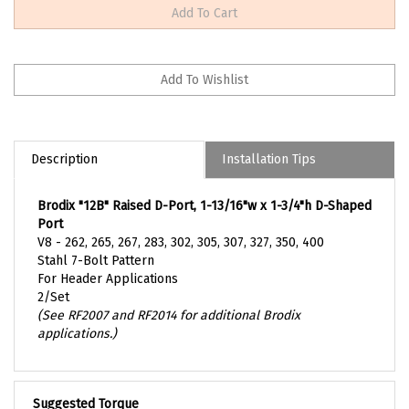
Description
Installation Tips
Brodix "12B" Raised D-Port, 1-13/16"w x 1-3/4"h D-Shaped
Port
V8 - 262, 265, 267, 283, 302, 305, 307, 327, 350, 400
Stahl 7-Bolt Pattern
For Header Applications
2/Set
(See RF2007 and RF2014 for additional Brodix
applications.)
Suggested Torque