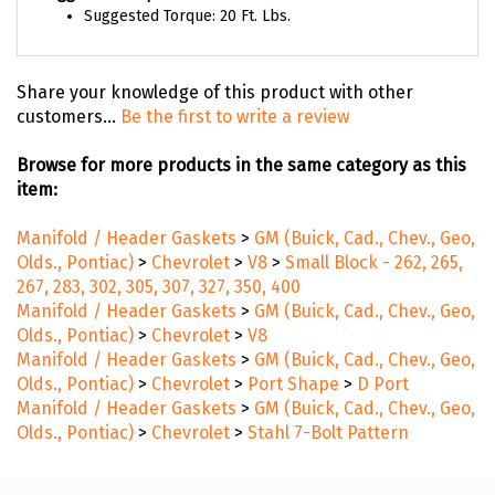
Suggested Torque: 20 Ft. Lbs.
Share your knowledge of this product with other
customers...
Be the first to write a review
Browse for more products in the same category as this
item:
Manifold / Header Gaskets
>
GM (Buick, Cad., Chev., Geo,
Olds., Pontiac)
>
Chevrolet
>
V8
>
Small Block - 262, 265,
267, 283, 302, 305, 307, 327, 350, 400
Manifold / Header Gaskets
>
GM (Buick, Cad., Chev., Geo,
Olds., Pontiac)
>
Chevrolet
>
V8
Manifold / Header Gaskets
>
GM (Buick, Cad., Chev., Geo,
Olds., Pontiac)
>
Chevrolet
>
Port Shape
>
D Port
Manifold / Header Gaskets
>
GM (Buick, Cad., Chev., Geo,
Olds., Pontiac)
>
Chevrolet
>
Stahl 7-Bolt Pattern